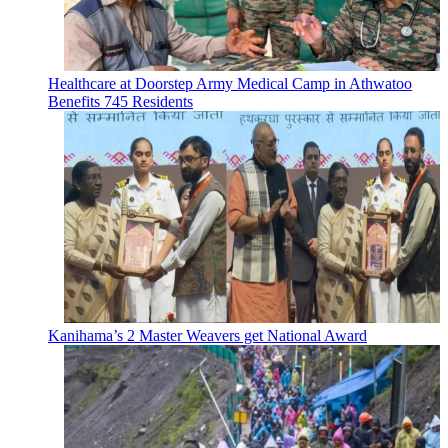
Healthcare at Doorstep Army Medical Camp in Athwatoo
Benefits 745 Residents
Kanihama’s 2 Master Weavers get National Award