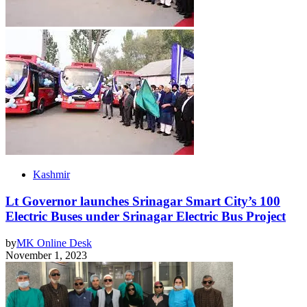
Kashmir
Lt Governor launches Srinagar Smart City’s 100
Electric Buses under Srinagar Electric Bus Project
by
MK Online Desk
November 1, 2023