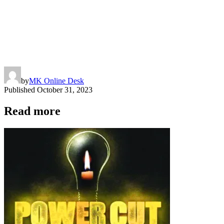
by
MK Online Desk
Published
October 31, 2023
Read more