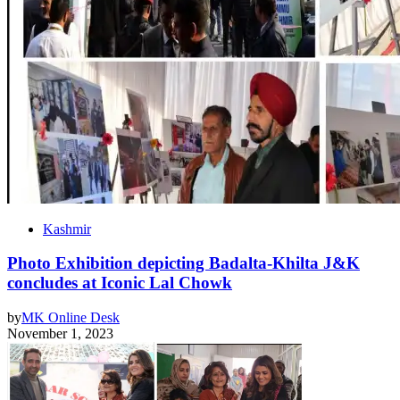
Kashmir
Photo Exhibition depicting Badalta-Khilta J&K
concludes at Iconic Lal Chowk
by
MK Online Desk
November 1, 2023