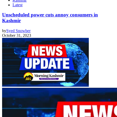
Kashmir
Latest
Unscheduled power cuts annoy consumers in
Kashmir
by
Syed Snowber
October 31, 2023