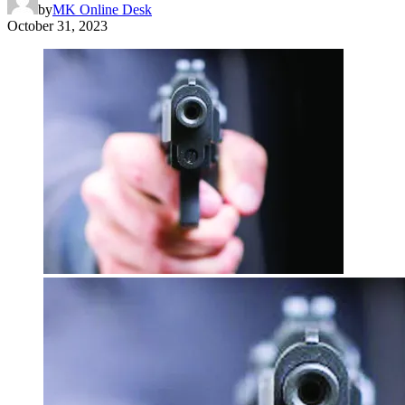
by
MK Online Desk
October 31, 2023