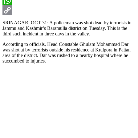
Email
WhatsApp
Copy
SRINAGAR, OCT 31: A policeman was shot dead by terrorists in
Jammu and Kashmir’s Baramulla district on Tuesday. This is the
Link
third such incident in three days in the valley.
According to officials, Head Constable Ghulam Mohammad Dar
was shot at by terrorists outside his residence at Kralpora in Pattan
area of the district. Dar was rushed to a nearby hospital where he
succumbed to injuries.