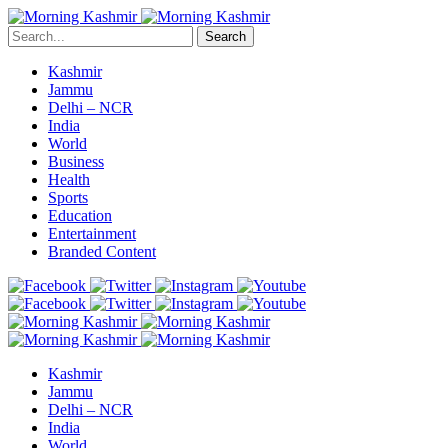
Search
Kashmir
Jammu
Delhi – NCR
India
World
Business
Health
Sports
Education
Entertainment
Branded Content
Kashmir
Jammu
Delhi – NCR
India
World