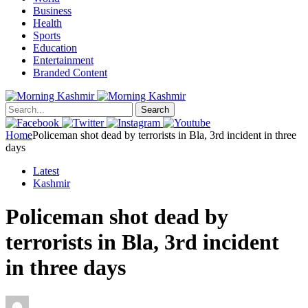
Business
Health
Sports
Education
Entertainment
Branded Content
Search
Home
Policeman shot dead by terrorists in Bla, 3rd incident in three
days
Latest
Kashmir
Policeman shot dead by
terrorists in Bla, 3rd incident
in three days