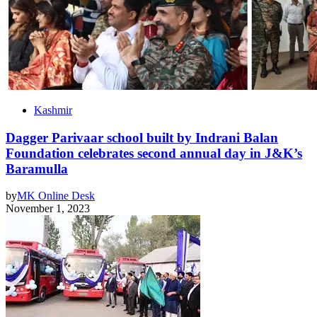
Kashmir
Dagger Parivaar school built by Indrani Balan
Foundation celebrates second annual day in J&K’s
Baramulla
by
MK Online Desk
November 1, 2023