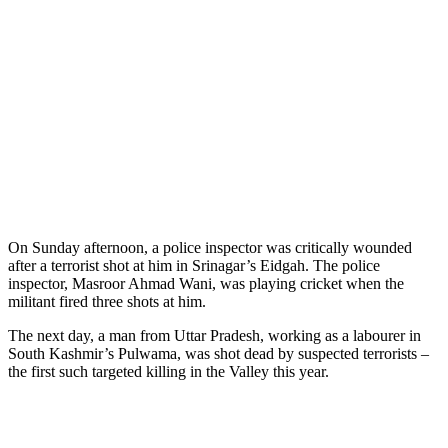
On Sunday afternoon, a police inspector was critically wounded
after a terrorist shot at him in Srinagar’s Eidgah. The police
inspector, Masroor Ahmad Wani, was playing cricket when the
militant fired three shots at him.
The next day, a man from Uttar Pradesh, working as a labourer in
South Kashmir’s Pulwama, was shot dead by suspected terrorists –
the first such targeted killing in the Valley this year.