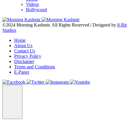
Videos
Bollywood
©2024 Morning Kashmir. All Rights Reserved | Designed by
8-Bit
Studios
Home
About Us
Contact Us
Privacy Policy
Disclaimer
Terms and Conditions
E-Paper