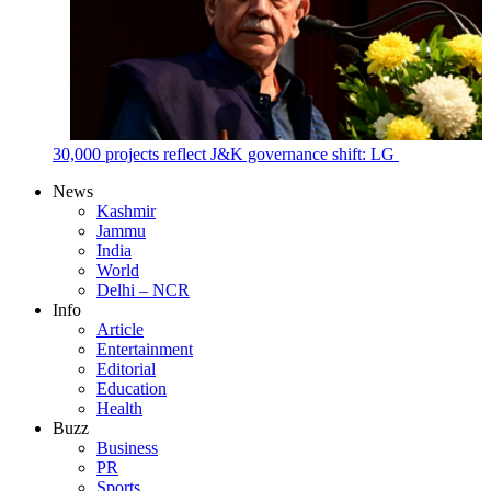
30,000 projects reflect J&K governance shift: LG
News
Kashmir
Jammu
India
World
Delhi – NCR
Info
Article
Entertainment
Editorial
Education
Health
Buzz
Business
PR
Sports