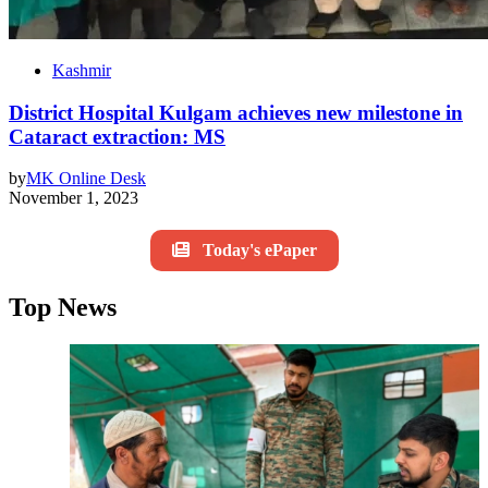
Kashmir
District Hospital Kulgam achieves new milestone in
Cataract extraction: MS
by
MK Online Desk
November 1, 2023
Today's ePaper
Top News