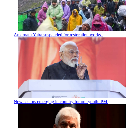
Amarnath Yatra suspended for restoration works
New sectors emerging in country for our youth: PM