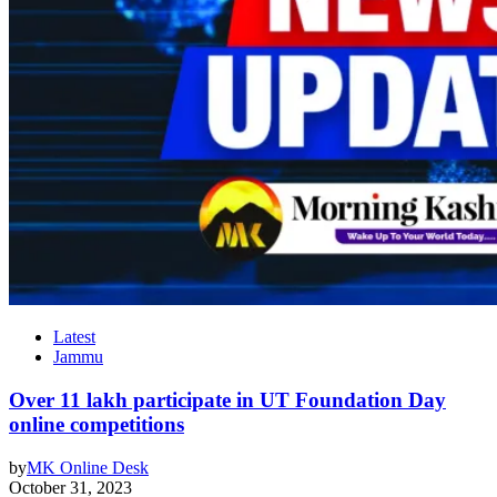
Latest
Jammu
Over 11 lakh participate in UT Foundation Day
online competitions
by
MK Online Desk
October 31, 2023