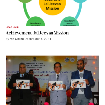
KASHMIR
Achievement-Jal Jeevan Mission
by
MK Online Desk
March 5, 2024