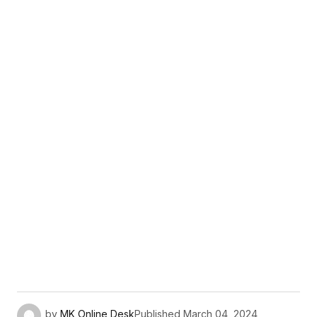
by
MK Online Desk
Published
March 04, 2024