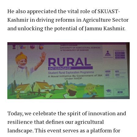
He also appreciated the vital role of SKUAST-
Kashmir in driving reforms in Agriculture Sector
and unlocking the potential of Jammu Kashmir.
Today, we celebrate the spirit of innovation and
resilience that defines our agricultural
landscape. This event serves as a platform for