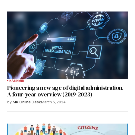
KASHMIR
Pioneering a new age of digital administration.
A four-year overview (2019-2023)
by
MK Online Desk
March 5, 2024