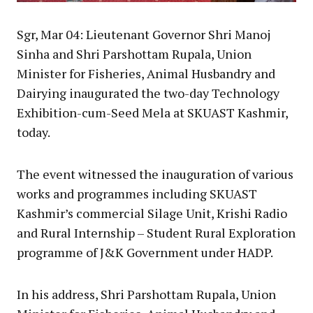
Sgr, Mar 04: Lieutenant Governor Shri Manoj
Sinha and Shri Parshottam Rupala, Union
Minister for Fisheries, Animal Husbandry and
Dairying inaugurated the two-day Technology
Exhibition-cum-Seed Mela at SKUAST Kashmir,
today.
The event witnessed the inauguration of various
works and programmes including SKUAST
Kashmir’s commercial Silage Unit, Krishi Radio
and Rural Internship – Student Rural Exploration
programme of J&K Government under HADP.
In his address, Shri Parshottam Rupala, Union