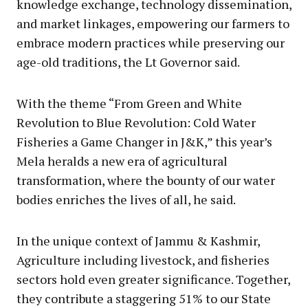
knowledge exchange, technology dissemination,
and market linkages, empowering our farmers to
embrace modern practices while preserving our
age-old traditions, the Lt Governor said.
With the theme “From Green and White
Revolution to Blue Revolution: Cold Water
Fisheries a Game Changer in J&K,” this year’s
Mela heralds a new era of agricultural
transformation, where the bounty of our water
bodies enriches the lives of all, he said.
In the unique context of Jammu & Kashmir,
Agriculture including livestock, and fisheries
sectors hold even greater significance. Together,
they contribute a staggering 51% to our State