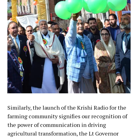
Similarly, the launch of the Krishi Radio for the
farming community signifies our recognition of
the power of communication in driving
agricultural transformation, the Lt Governor