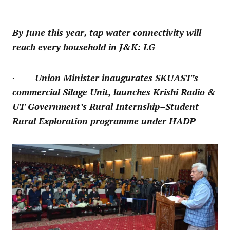
By June this year, tap water connectivity will
reach every household in J&K: LG
· Union Minister inaugurates SKUAST’s
commercial Silage Unit, launches Krishi Radio &
UT Government’s Rural Internship–Student
Rural Exploration programme under HADP