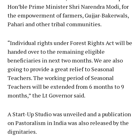
Hon’ble Prime Minister Shri Narendra Modi, for
the empowerment of farmers, Gujjar-Bakerwals,
Pahari and other tribal communities.
“Individual rights under Forest Rights Act will be
handed over to the remaining eligible
beneficiaries in next two months. We are also
going to provide a great relief to Seasonal
Teachers. The working period of Seasonal
Teachers will be extended from 6 months to 9
months,” the Lt Governor said.
A Start-Up Studio was unveiled and a publication
on Pastoralism in India was also released by the
dignitaries.