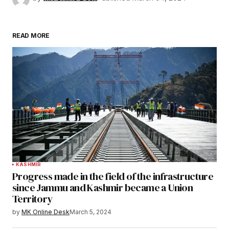
READ MORE
KASHMIR
Progress made in the field of the infrastructure
since Jammu and Kashmir became a Union
Territory
by
MK Online Desk
March 5, 2024