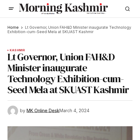
Home
Lt Governor, Union FAH&D Minister inaugurate Technology
Exhibition-cum-Seed Mela at SKUAST Kashmir
KASHMIR
Lt Governor, Union FAH&D
Minister inaugurate
Technology Exhibition-cum-
Seed Mela at SKUAST Kashmir
by
MK Online Desk
March 4, 2024