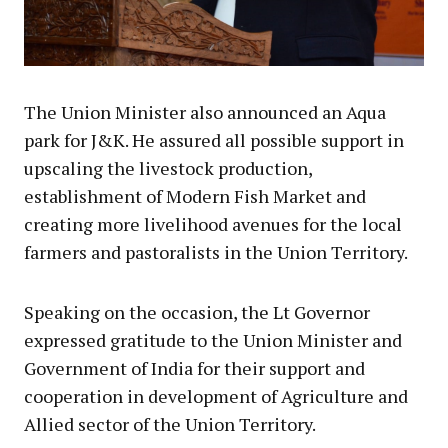
The Union Minister also announced an Aqua
park for J&K. He assured all possible support in
upscaling the livestock production,
establishment of Modern Fish Market and
creating more livelihood avenues for the local
farmers and pastoralists in the Union Territory.
Speaking on the occasion, the Lt Governor
expressed gratitude to the Union Minister and
Government of India for their support and
cooperation in development of Agriculture and
Allied sector of the Union Territory.