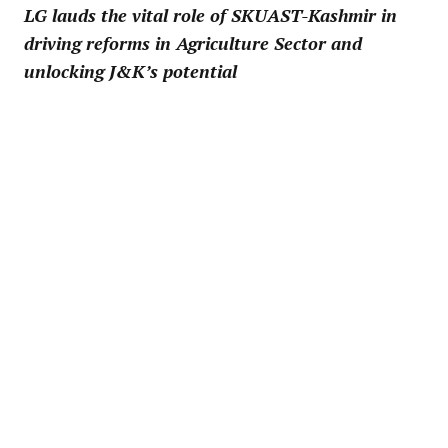
LG lauds the vital role of SKUAST-Kashmir in
driving reforms in Agriculture Sector and
unlocking J&K’s potential