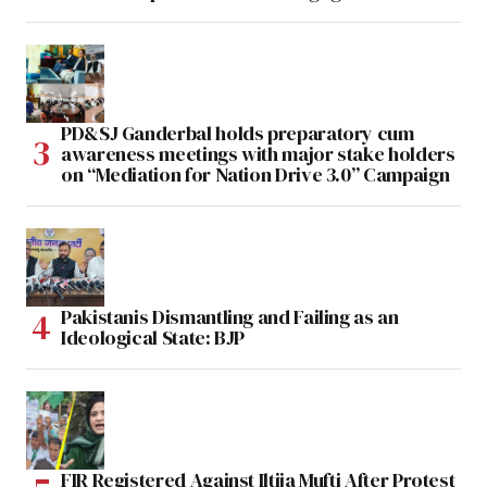
PD&SJ Ganderbal holds preparatory cum
awareness meetings with major stake holders
on “Mediation for Nation Drive 3.0” Campaign
Pakistanis Dismantling and Failing as an
Ideological State: BJP
FIR Registered Against Iltija Mufti After Protest