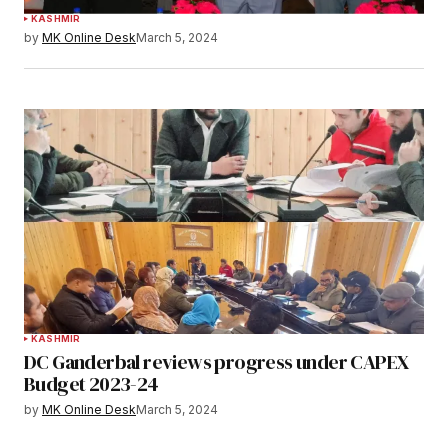
KASHMIR
by
MK Online Desk
March 5, 2024
KASHMIR
DC Ganderbal reviews progress under CAPEX
Budget 2023-24
by
MK Online Desk
March 5, 2024