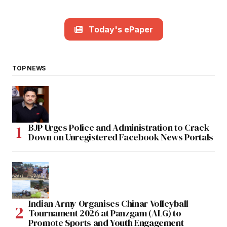
Today's ePaper
TOP NEWS
BJP Urges Police and Administration to Crack
Down on Unregistered Facebook News Portals
Indian Army Organises Chinar Volleyball
Tournament 2026 at Panzgam (ALG) to
Promote Sports and Youth Engagement