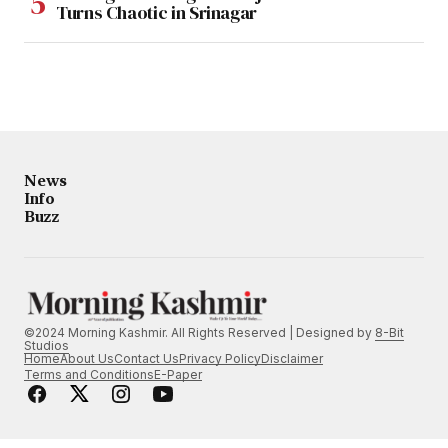
Turns Chaotic in Srinagar
News
Info
Buzz
©2024 Morning Kashmir. All Rights Reserved | Designed by
8-Bit
Studios
Home
About Us
Contact Us
Privacy Policy
Disclaimer
Terms and Conditions
E-Paper