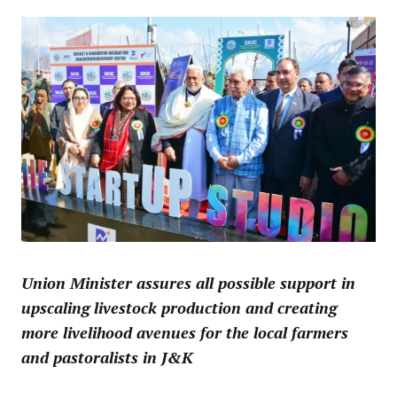
Union Minister assures all possible support in
upscaling livestock production and creating
more livelihood avenues for the local farmers
and pastoralists in J&K