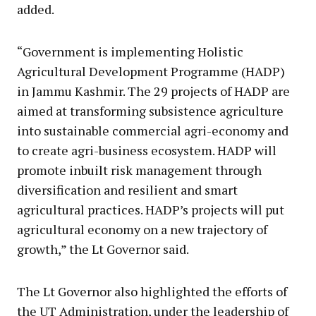
added.
“Government is implementing Holistic
Agricultural Development Programme (HADP)
in Jammu Kashmir. The 29 projects of HADP are
aimed at transforming subsistence agriculture
into sustainable commercial agri-economy and
to create agri-business ecosystem. HADP will
promote inbuilt risk management through
diversification and resilient and smart
agricultural practices. HADP’s projects will put
agricultural economy on a new trajectory of
growth,” the Lt Governor said.
The Lt Governor also highlighted the efforts of
the UT Administration, under the leadership of