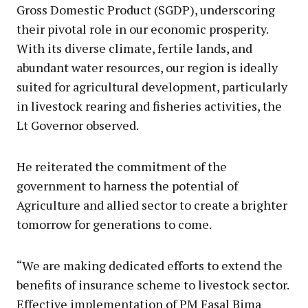
Gross Domestic Product (SGDP), underscoring
their pivotal role in our economic prosperity.
With its diverse climate, fertile lands, and
abundant water resources, our region is ideally
suited for agricultural development, particularly
in livestock rearing and fisheries activities, the
Lt Governor observed.
He reiterated the commitment of the
government to harness the potential of
Agriculture and allied sector to create a brighter
tomorrow for generations to come.
“We are making dedicated efforts to extend the
benefits of insurance scheme to livestock sector.
Effective implementation of PM Fasal Bima