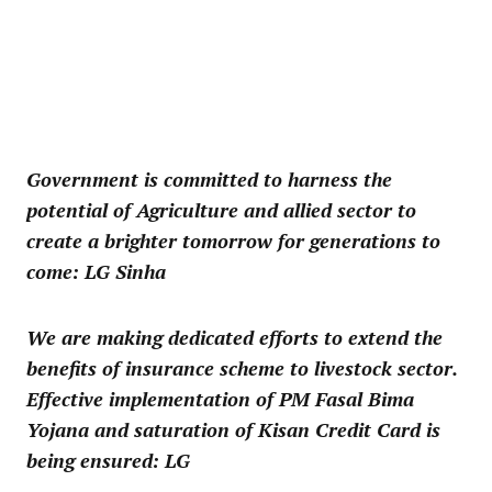
Government is committed to harness the
potential of Agriculture and allied sector to
create a brighter tomorrow for generations to
come: LG Sinha
We are making dedicated efforts to extend the
benefits of insurance scheme to livestock sector.
Effective implementation of PM Fasal Bima
Yojana and saturation of Kisan Credit Card is
being ensured: LG