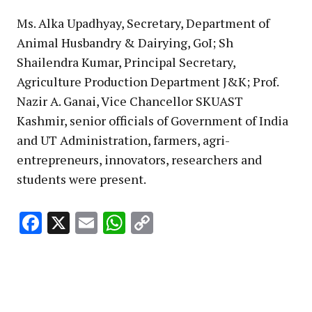
Ms. Alka Upadhyay, Secretary, Department of
Animal Husbandry & Dairying, GoI; Sh
Shailendra Kumar, Principal Secretary,
Agriculture Production Department J&K; Prof.
Nazir A. Ganai, Vice Chancellor SKUAST
Kashmir, senior officials of Government of India
and UT Administration, farmers, agri-
entrepreneurs, innovators, researchers and
students were present.
Facebook
X
Email
WhatsApp
Copy
Link