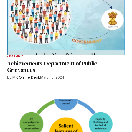
KASHMIR
Achievements-Department of Public
Grievances
by
MK Online Desk
March 5, 2024