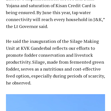
Yojana and saturation of Kisan Credit Card is
being ensured. By June this year, tap water
connectivity will reach every household in J&K,”
the Lt Governor said.
He said the inauguration of the Silage Making
Unit at KVK Ganderbal reflects our efforts to
promote fodder conservation and livestock
productivity. Silage, made from fermented green
fodder, serves as a nutritious and cost-effective
feed option, especially during periods of scarcity,
he observed.