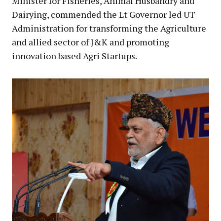
Minister for Fisheries, Animal Husbandry and
Dairying, commended the Lt Governor led UT
Administration for transforming the Agriculture
and allied sector of J&K and promoting
innovation based Agri Startups.