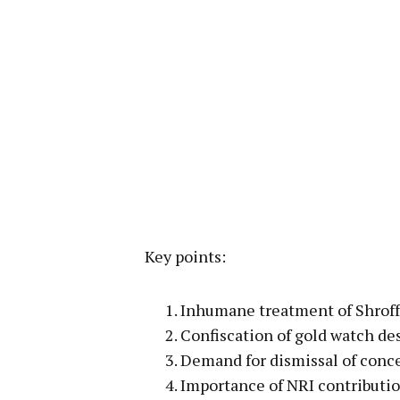
Key points:
Inhumane treatment of Shroff 
Confiscation of gold watch des
Demand for dismissal of conce
Importance of NRI contribution