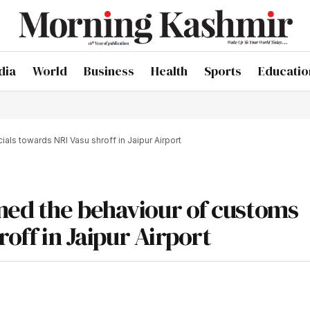
dia
World
Business
Health
Sports
Educatio
als towards NRI Vasu shroff in Jaipur Airport
ned the behaviour of customs
roff in Jaipur Airport