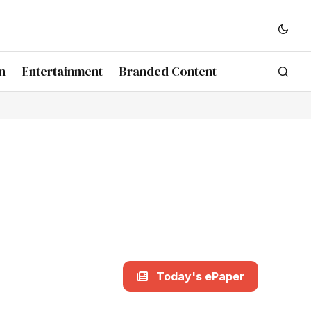
n
Entertainment
Branded Content
Today's ePaper