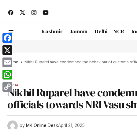
Kashmir
Jammu
Delhi – NCR
In
Facebook
X
Home
Nikhil Ruparel have condemned the behaviour of customs offici
Email
WhatsApp
INDIA
Nikhil Ruparel have condem
Copy
officials towards NRI Vasu sh
Link
by
MK Online Desk
April 21, 2025