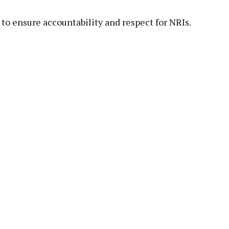
to ensure accountability and respect for NRIs.
pp