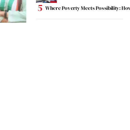
Where Poverty Meets Possibility: Ho