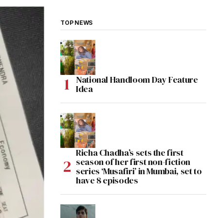
TOP NEWS
National Handloom Day Feature
Idea
Richa Chadha’s sets the first
season of her first non-fiction
series ‘Musafiri’ in Mumbai, set to
have 8 episodes