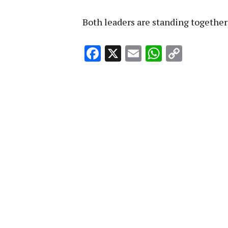
Both leaders are standing together 
Facebook
X
Email
WhatsA
Copy
Link