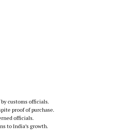
by customs officials.
pite proof of purchase.
rned officials.
s to India’s growth.