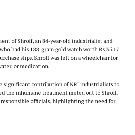
nt of Shroff, an 84-year-old industrialist and
 who had his 188-gram gold watch worth Rs 35.17
rchase slips. Shroff was left on a wheelchair for
water, or medication.
significant contribution of NRI industrialists to
d the inhumane treatment meted out to Shroff.
esponsible officials, highlighting the need for