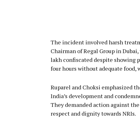
The incident involved harsh treatme
Chairman of Regal Group in Dubai,
lakh confiscated despite showing pu
four hours without adequate food, 
Ruparel and Choksi emphasized the 
India’s development and condemne
They demanded action against the r
respect and dignity towards NRIs.