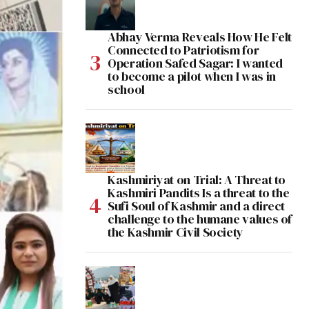
Abhay Verma Reveals How He Felt
Connected to Patriotism for
Operation Safed Sagar: I wanted
to become a pilot when I was in
school
Kashmiriyat on Trial: A Threat to
Kashmiri Pandits Is a threat to the
Sufi Soul of Kashmir and a direct
challenge to the humane values of
the Kashmir Civil Society