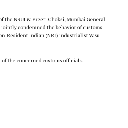
pp
 of the NSUI & Preeti Choksi, Mumbai General
e jointly condemned the behavior of customs
Non-Resident Indian (NRI) industrialist Vasu
of the concerned customs officials.