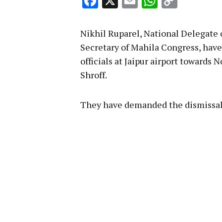
Facebook
X
Email
WhatsA
Copy
Link
Nikhil Ruparel, National Delegate
Secretary of Mahila Congress, hav
officials at Jaipur airport towards 
Shroff.
They have demanded the dismissal 