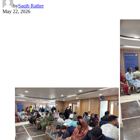
by
Saqib Rather
May 22, 2026