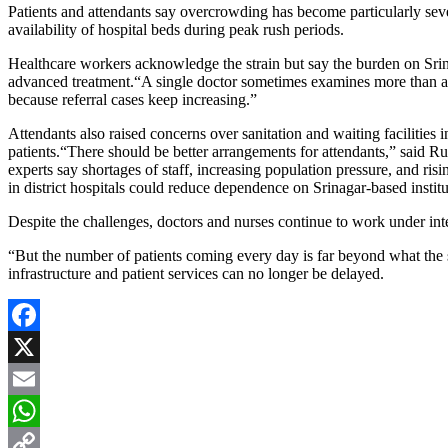
Patients and attendants say overcrowding has become particularly seve
availability of hospital beds during peak rush periods.
Healthcare workers acknowledge the strain but say the burden on Srina
advanced treatment.“A single doctor sometimes examines more than a hu
because referral cases keep increasing.”
Attendants also raised concerns over sanitation and waiting facilities
patients.“There should be better arrangements for attendants,” said R
experts say shortages of staff, increasing population pressure, and ris
in district hospitals could reduce dependence on Srinagar-based institu
Despite the challenges, doctors and nurses continue to work under inte
“But the number of patients coming every day is far beyond what the
infrastructure and patient services can no longer be delayed.
Facebook
X
Email
WhatsApp