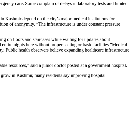
ergency care. Some complain of delays in laboratory tests and limited
in Kashmir depend on the city’s major medical institutions for
tion of anonymity. “The infrastructure is under constant pressure
ting on floors and staircases while waiting for updates about
ntire nights here without proper seating or basic facilities.”Medical
ity. Public health observers believe expanding healthcare infrastructure
ble resources,” said a junior doctor posted at a government hospital.
o grow in Kashmir, many residents say improving hospital