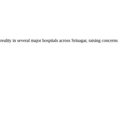
ality in several major hospitals across Srinagar, raising concerns