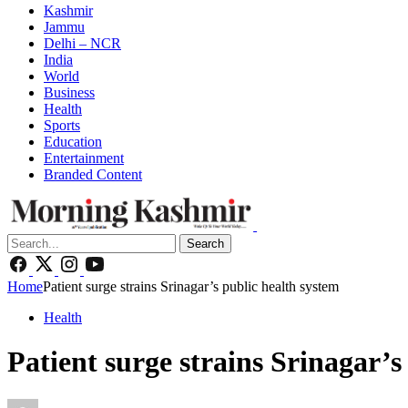
Kashmir
Jammu
Delhi – NCR
India
World
Business
Health
Sports
Education
Entertainment
Branded Content
Search
Home
Patient surge strains Srinagar’s public health system
Health
Patient surge strains Srinagar’s