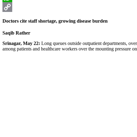
WhatsApp
Copy
Doctors cite staff shortage, growing disease burden
Link
Saqib Rather
Srinagar, May 22:
Long queues outside outpatient departments, overc
among patients and healthcare workers over the mounting pressure on t