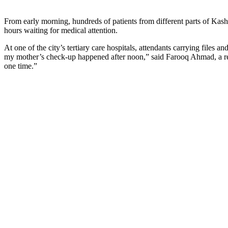
From early morning, hundreds of patients from different parts of Kashm
hours waiting for medical attention.
At one of the city’s tertiary care hospitals, attendants carrying files
my mother’s check-up happened after noon,” said Farooq Ahmad, a res
one time.”