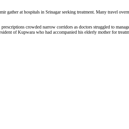
ir gather at hospitals in Srinagar seeking treatment. Many travel overnig
 and prescriptions crowded narrow corridors as doctors struggled to manag
ident of Kupwara who had accompanied his elderly mother for treatmen