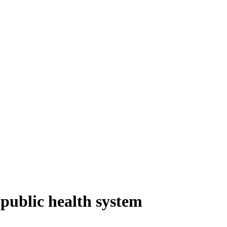
 public health system