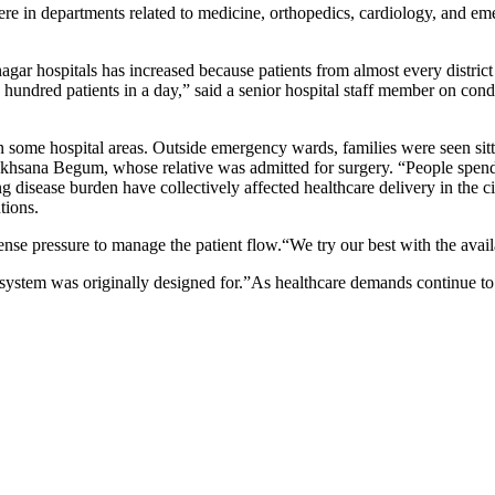
re in departments related to medicine, orthopedics, cardiology, and em
gar hospitals has increased because patients from almost every district 
ndred patients in a day,” said a senior hospital staff member on condi
 in some hospital areas. Outside emergency wards, families were seen sit
ukhsana Begum, whose relative was admitted for surgery. “People spend e
ing disease burden have collectively affected healthcare delivery in the c
tions.
nse pressure to manage the patient flow.“We try our best with the availa
 system was originally designed for.”As healthcare demands continue t