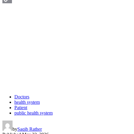
Copy
Link
Doctors
health system
Patient
public health system
by
Saqib Rather