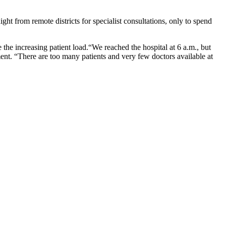
ht from remote districts for specialist consultations, only to spend
e the increasing patient load.“We reached the hospital at 6 a.m., but
t. “There are too many patients and very few doctors available at