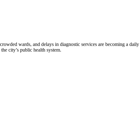
rowded wards, and delays in diagnostic services are becoming a daily re
he city’s public health system.