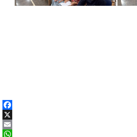
Facebook
X
Email