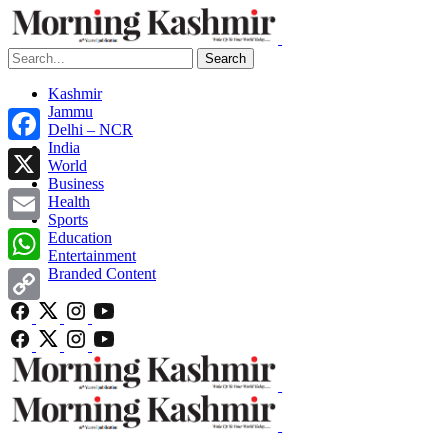
Search
Kashmir
Jammu
Delhi – NCR
India
Facebook
World
Business
X
Health
Sports
Email
Education
Entertainment
Branded Content
WhatsApp
Copy
Link