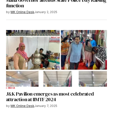
function
by
MK Online Desk
January 2, 2025
INDIA
J&K Pavilion emerges as most celebrated
attraction at IIMTF 2024
by
MK Online Desk
January 7, 2025