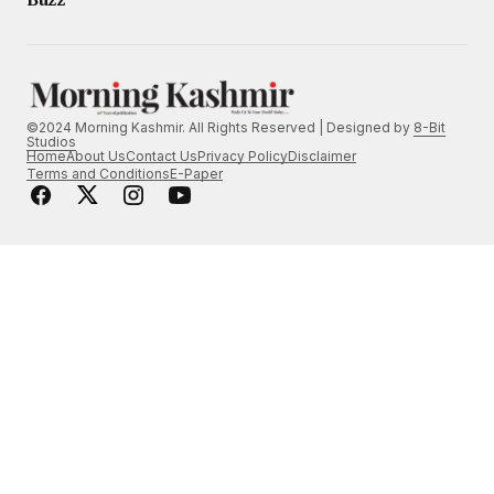
©2024 Morning Kashmir. All Rights Reserved | Designed by
8-Bit
Studios
Home
About Us
Contact Us
Privacy Policy
Disclaimer
Terms and Conditions
E-Paper