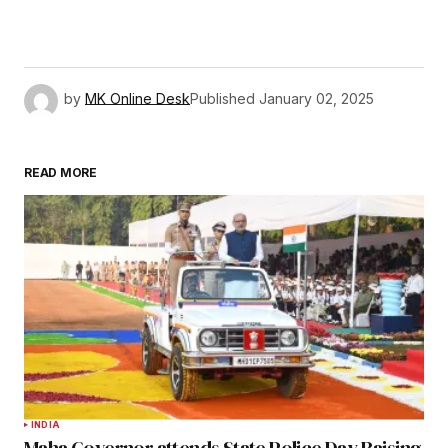
by
MK Online Desk
Published
January 02, 2025
READ MORE
INDIA
Maha Governor attends State Police Day Raising