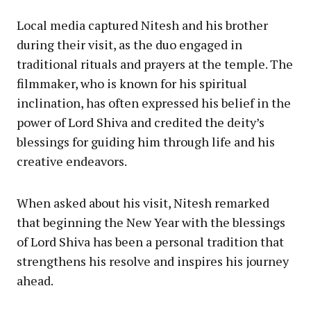
Local media captured Nitesh and his brother
during their visit, as the duo engaged in
traditional rituals and prayers at the temple. The
filmmaker, who is known for his spiritual
inclination, has often expressed his belief in the
power of Lord Shiva and credited the deity’s
blessings for guiding him through life and his
creative endeavors.
When asked about his visit, Nitesh remarked
that beginning the New Year with the blessings
of Lord Shiva has been a personal tradition that
strengthens his resolve and inspires his journey
ahead.