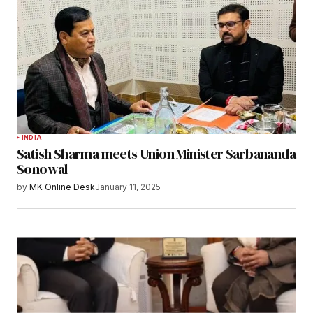
INDIA
Satish Sharma meets Union Minister Sarbananda
Sonowal
by
MK Online Desk
January 11, 2025