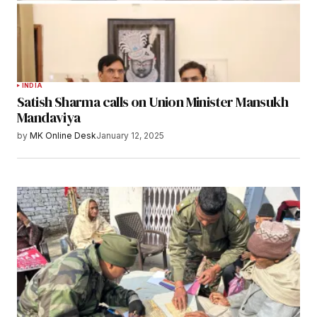
INDIA
Satish Sharma calls on Union Minister Mansukh
Mandaviya
by
MK Online Desk
January 12, 2025