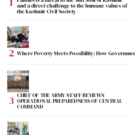
and a direct challenge to the humane values of
the Kashmir Civil Society
Where Poverty Meets Possibility: How Government
CHIEF OF THE ARMY STAFF REVIEWS
OPERATIONAL PREPAREDNESS OF CENTRAL
COMMAND