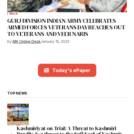
INDIA
GURJ DIVISION INDIAN ARMY CELEBRATES
ARMED FORCES VETERANS DAY REACHES OUT
TO VETERANS AND VEER NARIS
by
MK Online Desk
January 15, 2025
Today's ePaper
TOP NEWS
Kashmiriyat on Trial: A Threat to Kashmiri
Pandits Is a threat to the Sufi Soul of Kashmir