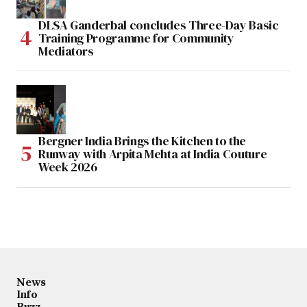
DLSA Ganderbal concludes Three-Day Basic
Training Programme for Community
Mediators
Bergner India Brings the Kitchen to the
Runway with Arpita Mehta at India Couture
Week 2026
News
Info
Buzz