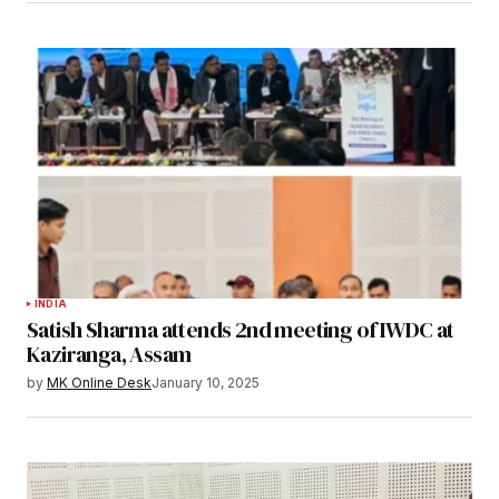
INDIA
Satish Sharma attends 2nd meeting of IWDC at
Kaziranga, Assam
by
MK Online Desk
January 10, 2025