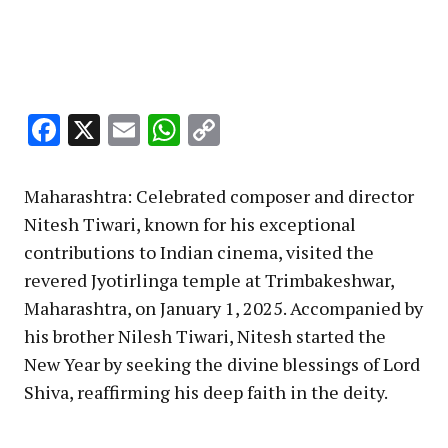
Facebook
X
Email
WhatsApp
Copy
Link
Maharashtra: Celebrated composer and director
Nitesh Tiwari, known for his exceptional
contributions to Indian cinema, visited the
revered Jyotirlinga temple at Trimbakeshwar,
Maharashtra, on January 1, 2025. Accompanied by
his brother Nilesh Tiwari, Nitesh started the
New Year by seeking the divine blessings of Lord
Shiva, reaffirming his deep faith in the deity.