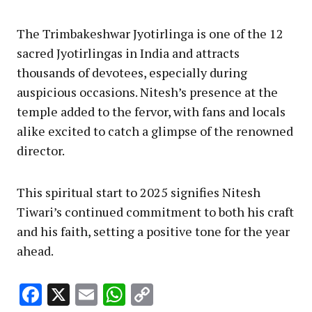
The Trimbakeshwar Jyotirlinga is one of the 12
sacred Jyotirlingas in India and attracts
thousands of devotees, especially during
auspicious occasions. Nitesh’s presence at the
temple added to the fervor, with fans and locals
alike excited to catch a glimpse of the renowned
director.
This spiritual start to 2025 signifies Nitesh
Tiwari’s continued commitment to both his craft
and his faith, setting a positive tone for the year
ahead.
Facebook
X
Email
WhatsApp
Copy