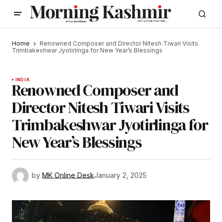
Home
Renowned Composer and Director Nitesh Tiwari Visits
Trimbakeshwar Jyotirlinga for New Year’s Blessings
INDIA
Renowned Composer and
Director Nitesh Tiwari Visits
Trimbakeshwar Jyotirlinga for
New Year’s Blessings
by
MK Online Desk
January 2, 2025