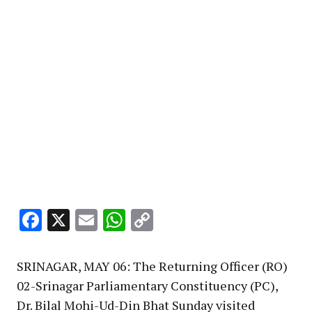
Facebook
X
Email
WhatsApp
Copy
Link
SRINAGAR, MAY 06: The Returning Officer (RO)
02-Srinagar Parliamentary Constituency (PC),
Dr. Bilal Mohi-Ud-Din Bhat Sunday visited