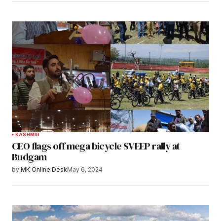
KASHMIR
CEO flags off mega bicycle SVEEP rally at
Budgam
by
MK Online Desk
May 6, 2024