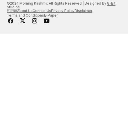
©2024 Morning Kashmir. All Rights Reserved | Designed by
8-Bit
Studios
Home
About Us
Contact Us
Privacy Policy
Disclaimer
Terms and Conditions
E-Paper