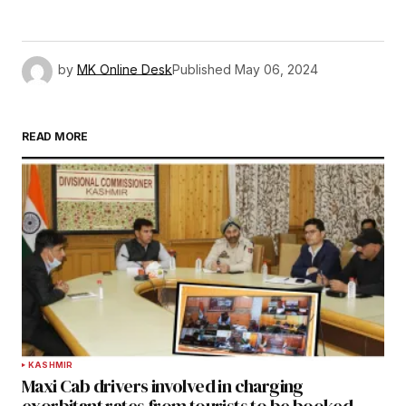
by
MK Online Desk
Published
May 06, 2024
READ MORE
KASHMIR
Maxi Cab drivers involved in charging
exorbitant rates from tourists to be booked