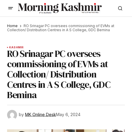
Home
RO Srinagar PC oversees commissioning of EVMs at
Collection/ Distribution Centres in A S College, GDC Bemina
KASHMIR
RO Srinagar PC oversees
commissioning of EVMs at
Collection/ Distribution
Centres in A S College, GDC
Bemina
by
MK Online Desk
May 6, 2024