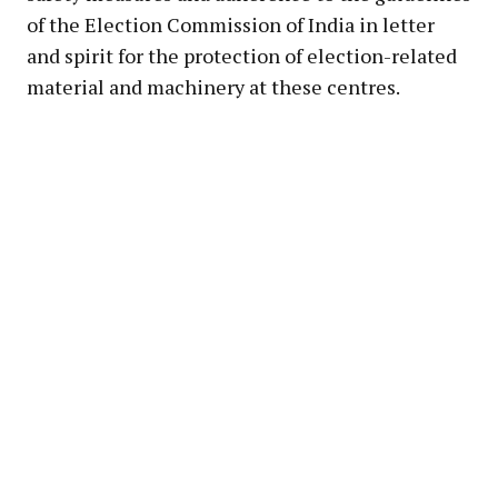
of the Election Commission of India in letter
and spirit for the protection of election-related
material and machinery at these centres.