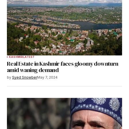
KASHMIR
LATEST
Real Estate in Kashmir faces gloomy downturn
amid waning demand
by
Syed Snowber
May 7, 2024