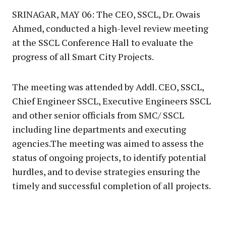
SRINAGAR, MAY 06: The CEO, SSCL, Dr. Owais
Ahmed, conducted a high-level review meeting
at the SSCL Conference Hall to evaluate the
progress of all Smart City Projects.
The meeting was attended by Addl. CEO, SSCL,
Chief Engineer SSCL, Executive Engineers SSCL
and other senior officials from SMC/ SSCL
including line departments and executing
agencies.The meeting was aimed to assess the
status of ongoing projects, to identify potential
hurdles, and to devise strategies ensuring the
timely and successful completion of all projects.