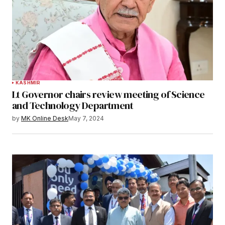
KASHMIR
Lt Governor chairs review meeting of Science
and Technology Department
by
MK Online Desk
May 7, 2024