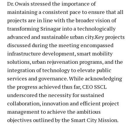
Dr. Owais stressed the importance of
maintaining a consistent pace to ensure that all
projects are in line with the broader vision of
transforming Srinagar into a technologically
advanced and sustainable urban city.Key projects
discussed during the meeting encompassed
infrastructure development, smart mobility
solutions, urban rejuvenation programs, and the
integration of technology to elevate public
services and governance. While acknowledging
the progress achieved thus far, CEO SSCL
underscored the necessity for sustained
collaboration, innovation and efficient project
management to achieve the ambitious
objectives outlined by the Smart City Mission.