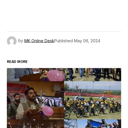
by
MK Online Desk
Published
May 06, 2024
READ MORE