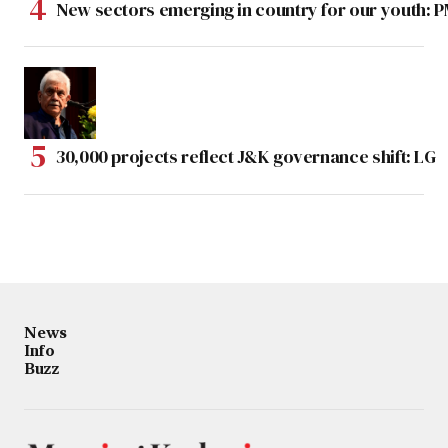
New sectors emerging in country for our youth: 
30,000 projects reflect J&K governance shift: LG
News
Info
Buzz