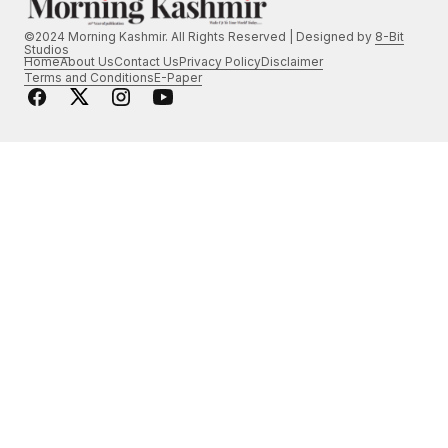
©2024 Morning Kashmir. All Rights Reserved | Designed by
8-Bit
Studios
Home
About Us
Contact Us
Privacy Policy
Disclaimer
Terms and Conditions
E-Paper