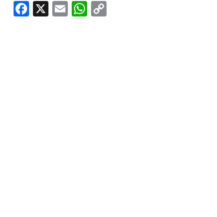
Facebook
X
Email
WhatsApp
Copy
Link