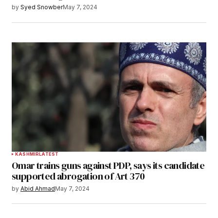
by
Syed Snowber
May 7, 2024
KASHMIR
LATEST
Omar trains guns against PDP, says its candidate
supported abrogation of Art 370
by
Abid Ahmad
May 7, 2024