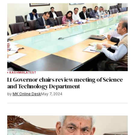
KASHMIR
LATEST
Lt Governor chairs review meeting of Science
and Technology Department
by
MK Online Desk
May 7, 2024