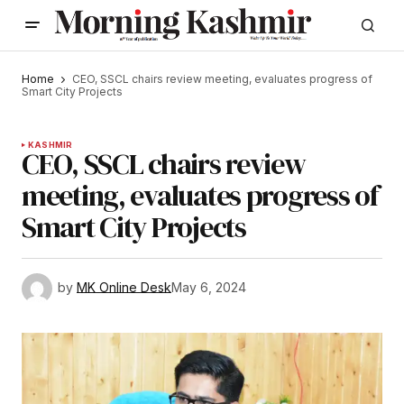
Home
CEO, SSCL chairs review meeting, evaluates progress of
Smart City Projects
KASHMIR
CEO, SSCL chairs review
meeting, evaluates progress of
Smart City Projects
by
MK Online Desk
May 6, 2024