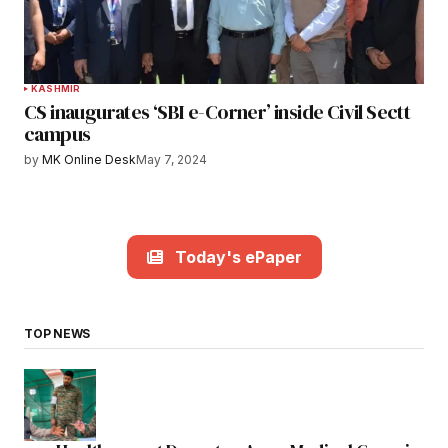
KASHMIR
CS inaugurates ‘SBI e-Corner’ inside Civil Sectt
campus
by
MK Online Desk
May 7, 2024
Today's ePaper
TOP NEWS