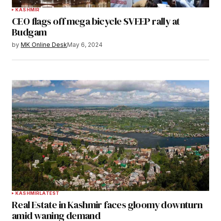
KASHMIR
CEO flags off mega bicycle SVEEP rally at
Budgam
by
MK Online Desk
May 6, 2024
KASHMIR
LATEST
Real Estate in Kashmir faces gloomy downturn
amid waning demand