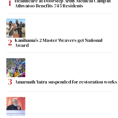
Healthcare at Doorstep Army Medical Camp in
Athwatoo Benefits 745 Residents
Kanihama’s 2 Master Weavers get National
Award
Amarnath Yatra suspended for restoration work