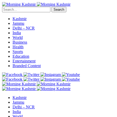
Search
Kashmir
Jammu
Delhi – NCR
India
World
Business
Health
Sports
Education
Entertainment
Branded Content
Kashmir
Jammu
Delhi – NCR
India
World