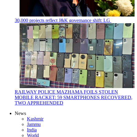
30,000 projects reflect J&K governance shift: LG
RAILWAY POLICE MAZHAMA FOILS STOLEN
MOBILE RACKET: 59 SMARTPHONES RECOVERED,
TWO APPREHENDED
News
Kashmir
Jammu
India
World