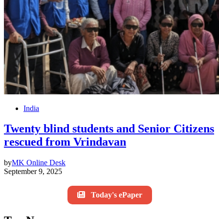
India
Twenty blind students and Senior Citizens
rescued from Vrindavan
by
MK Online Desk
September 9, 2025
Today's ePaper