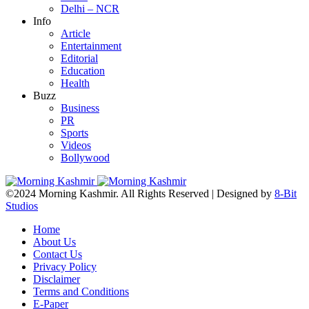
Delhi – NCR
Info
Article
Entertainment
Editorial
Education
Health
Buzz
Business
PR
Sports
Videos
Bollywood
©2024 Morning Kashmir. All Rights Reserved | Designed by
8-Bit
Studios
Home
About Us
Contact Us
Privacy Policy
Disclaimer
Terms and Conditions
E-Paper