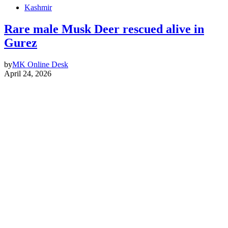
Kashmir
Rare male Musk Deer rescued alive in
Gurez
by
MK Online Desk
April 24, 2026