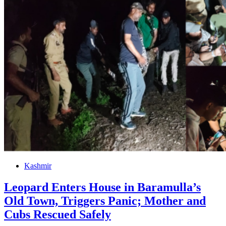
Kashmir
Leopard Enters House in Baramulla’s
Old Town, Triggers Panic; Mother and
Cubs Rescued Safely