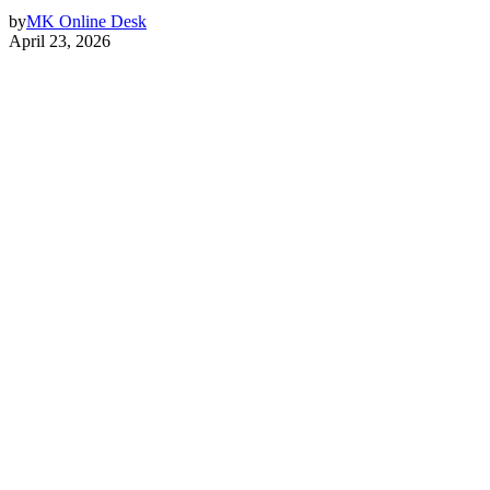
by
MK Online Desk
April 23, 2026