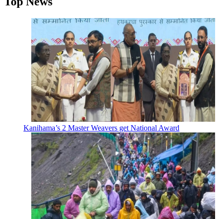
Top News
Kanihama’s 2 Master Weavers get National Award