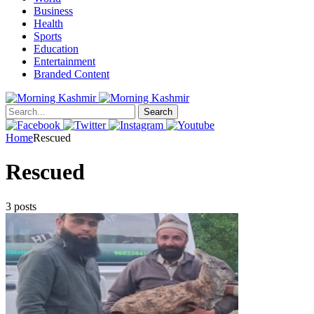
Business
Health
Sports
Education
Entertainment
Branded Content
Search
Home
Rescued
Rescued
3 posts