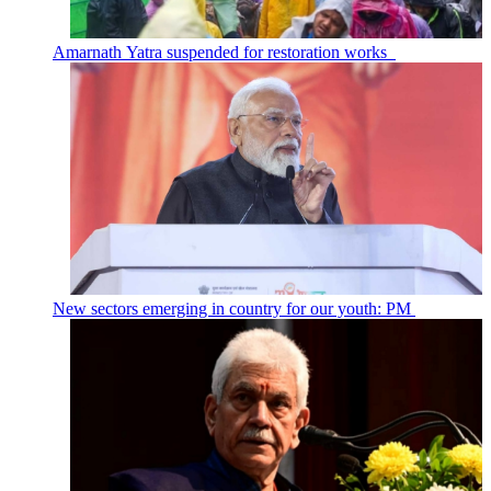
Amarnath Yatra suspended for restoration works
New sectors emerging in country for our youth: PM