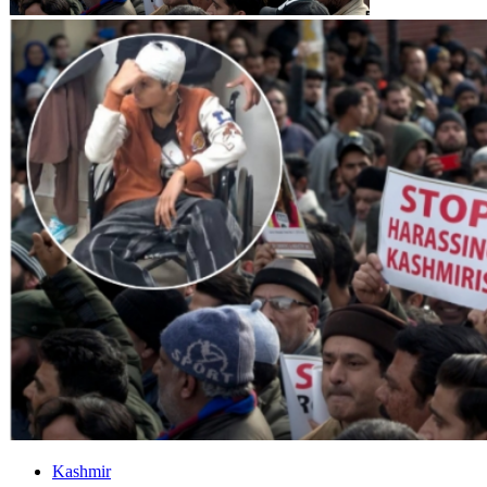
Kashmir