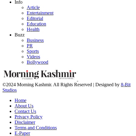
Info
Article
Entertainment
Editorial
Education
Health
Buzz
Business
PR
Sports
Videos
Bollywood
©2024 Morning Kashmir. All Rights Reserved | Designed by
8-Bit
Studios
Home
About Us
Contact Us
Privacy Policy
Disclaimer
Terms and Conditions
E-Paper