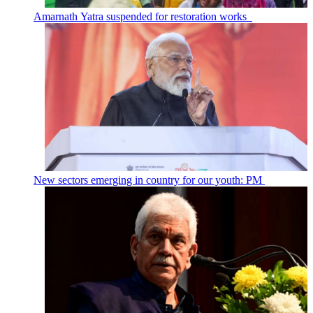
Amarnath Yatra suspended for restoration works
New sectors emerging in country for our youth: PM