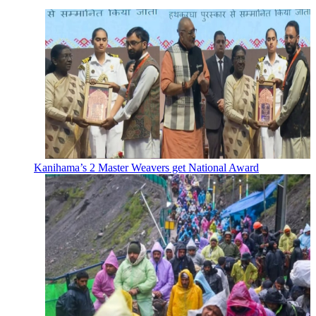
Kanihama’s 2 Master Weavers get National Award