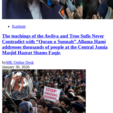
Kashmir
The teachings of the Awliya and True Sufis Never
Contradict with “Quran o Sunnah”.Allama Hami
addresses thousands of people at the Central Jamia
Masjid Hazrat Shams Faqir.
by
MK Online Desk
January 30, 2026