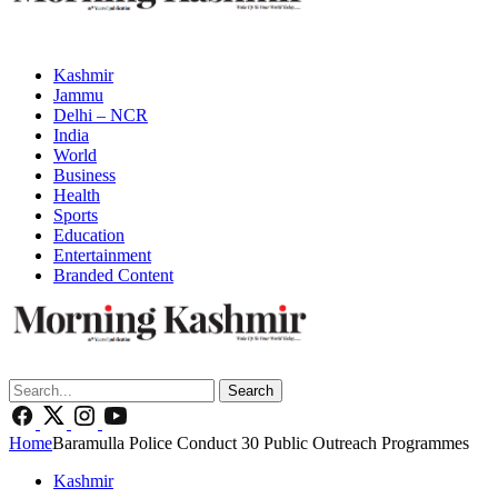
Kashmir
Jammu
Delhi – NCR
India
World
Business
Health
Sports
Education
Entertainment
Branded Content
Search
Home
Baramulla Police Conduct 30 Public Outreach Programmes
Kashmir