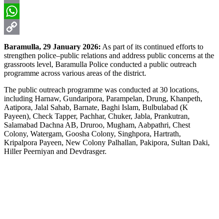
Email
WhatsApp
Copy
Baramulla, 29 January 2026:
As part of its continued efforts to
strengthen police–public relations and address public concerns at the
Link
grassroots level, Baramulla Police conducted a public outreach
programme across various areas of the district.
The public outreach programme was conducted at 30 locations,
including Harnaw, Gundaripora, Parampelan, Drung, Khanpeth,
Aatipora, Jalal Sahab, Barnate, Baghi Islam, Bulbulabad (K
Payeen), Check Tapper, Pachhar, Chuker, Jabla, Prankutran,
Salamabad Dachna AB, Druroo, Mugham, Aabpathri, Chest
Colony, Watergam, Goosha Colony, Singhpora, Hartrath,
Kripalpora Payeen, New Colony Palhallan, Pakipora, Sultan Daki,
Hiller Peerniyan and Devdrasger.