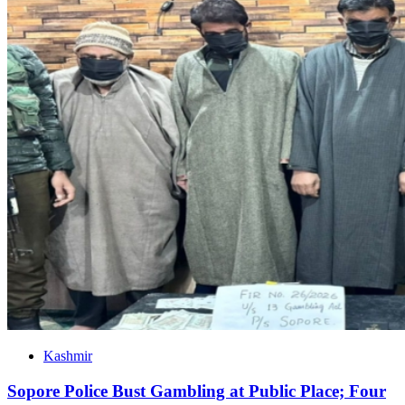
Kashmir
Sopore Police Bust Gambling at Public Place; Four