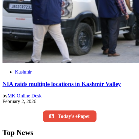
Kashmir
NIA raids multiple locations in Kashmir Valley
by
MK Online Desk
February 2, 2026
Today's ePaper
Top News