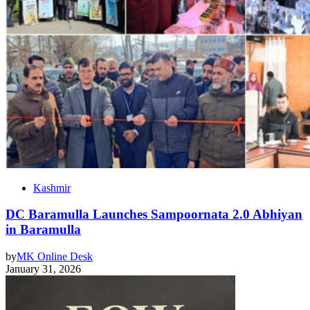
Kashmir
DC Baramulla Launches Sampoornata 2.0 Abhiyan
in Baramulla
by
MK Online Desk
January 31, 2026