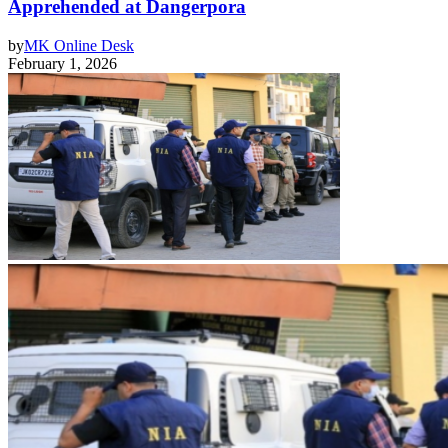
Apprehended at Dangerpora
by
MK Online Desk
February 1, 2026