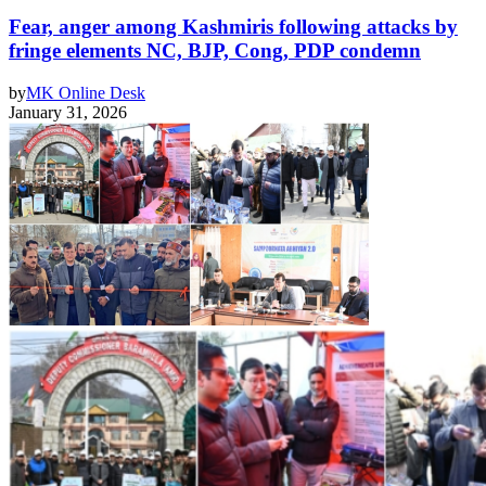
Fear, anger among Kashmiris following attacks by
fringe elements NC, BJP, Cong, PDP condemn
by
MK Online Desk
January 31, 2026