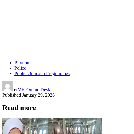
Baramulla
Police
Public Outreach Programmes
by
MK Online Desk
Published
January 29, 2026
Read more