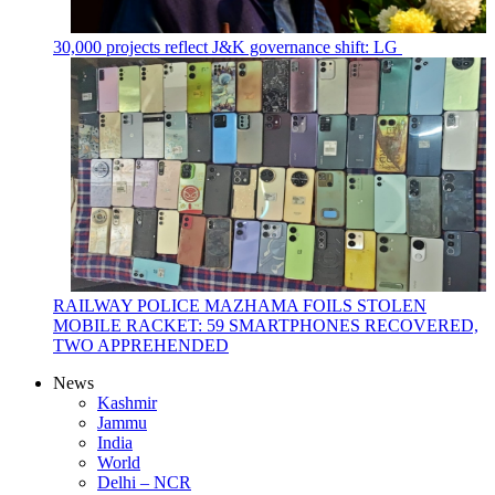
30,000 projects reflect J&K governance shift: LG
RAILWAY POLICE MAZHAMA FOILS STOLEN
MOBILE RACKET: 59 SMARTPHONES RECOVERED,
TWO APPREHENDED
News
Kashmir
Jammu
India
World
Delhi – NCR