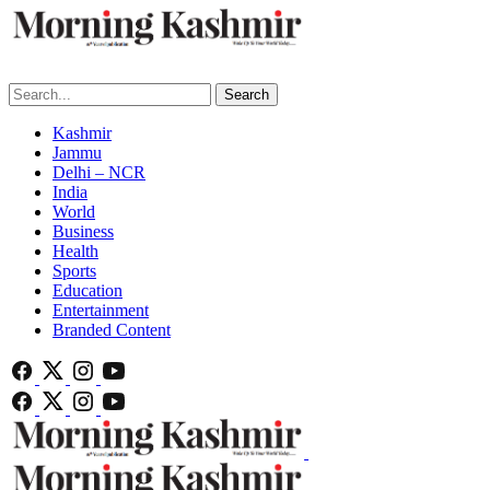
Search
Kashmir
Jammu
Delhi – NCR
India
World
Business
Health
Sports
Education
Entertainment
Branded Content