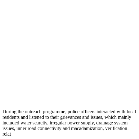
During the outreach programme, police officers interacted with local
residents and listened to their grievances and issues, which mainly
included water scarcity, irregular power supply, drainage system
issues, inner road connectivity and macadamization, verification-
relat