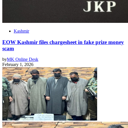
Kashmir
EOW Kashmir files chargesheet in fake prize money
scam
by
MK Online Desk
February 1, 2026