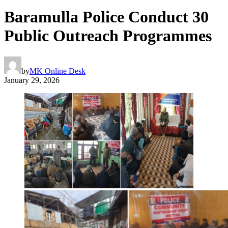
Baramulla Police Conduct 30
Public Outreach Programmes
by
MK Online Desk
January 29, 2026