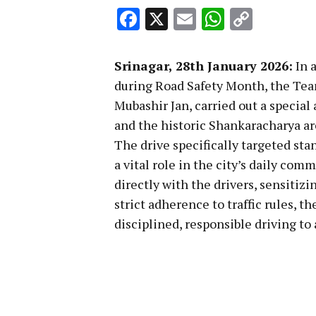
Facebook
X
Email
WhatsA
Copy
Link
Srinagar, 28th January 2026:
In 
during Road Safety Month, the Tea
Mubashir Jan, carried out a specia
and the historic Shankaracharya ar
The drive specifically targeted sta
a vital role in the city’s daily co
directly with the drivers, sensitiz
strict adherence to traffic rules, t
disciplined, responsible driving to 