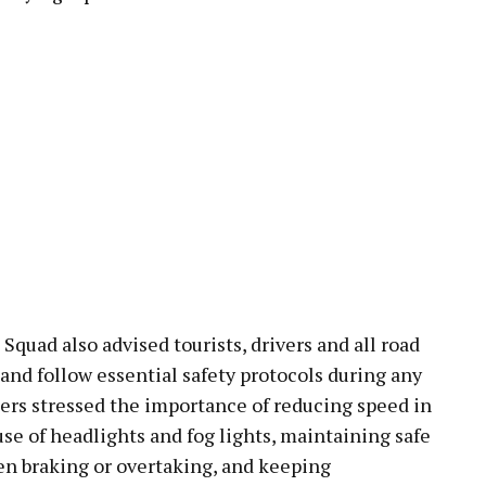
Squad also advised tourists, drivers and all road
 and follow essential safety protocols during any
ers stressed the importance of reducing speed in
use of headlights and fog lights, maintaining safe
en braking or overtaking, and keeping