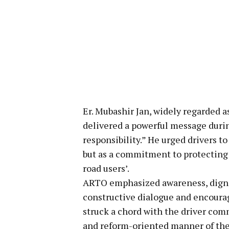
Er. Mubashir Jan, widely regarded a
delivered a powerful message during
responsibility.” He urged drivers to
but as a commitment to protecting l
road users’.
ARTO emphasized awareness, dignit
constructive dialogue and encoura
struck a chord with the driver com
and reform-oriented manner of the