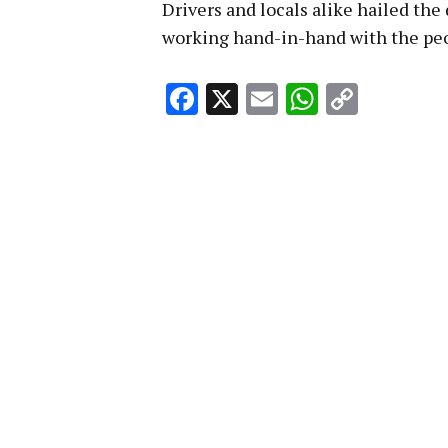
Drivers and locals alike hailed the
working hand-in-hand with the peop
Facebook
X
Email
WhatsA
Copy
Link