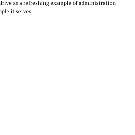
 drive as a refreshing example of administration
le it serves.
pp