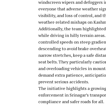
windscreen wipers and defoggers 
everyone that adverse weather signi
visibility, and loss of control, an
weather-related mishaps on Kashmi
Additionally, the team highlighted
while driving in hilly terrain areas
controlled speeds on steep gradien
descending to avoid brake overheat
narrow stretches, keep a safe dista
seat belts. They particularly cauti
and overloading vehicles in mounta
demand extra patience, anticipation
prevent serious accidents.
The initiative highlights a growin
enforcement in Srinagar’s transport
compliance and safer roads for all.