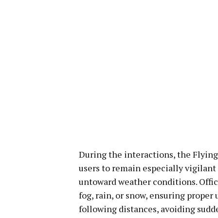
During the interactions, the Flying 
users to remain especially vigilant
untoward weather conditions. Offic
fog, rain, or snow, ensuring proper 
following distances, avoiding sudd