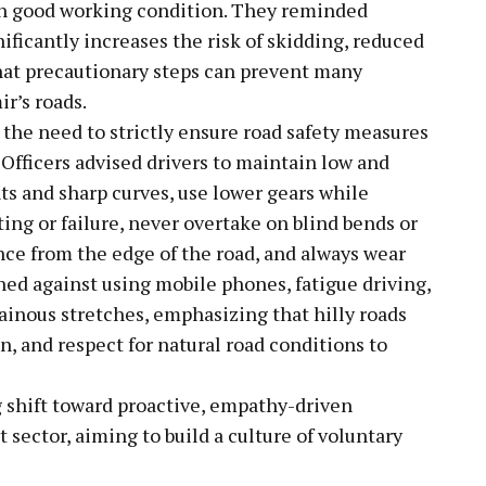
in good working condition. They reminded
ficantly increases the risk of skidding, reduced
d that precautionary steps can prevent many
r’s roads.
 the need to strictly ensure road safety measures
. Officers advised drivers to maintain low and
ts and sharp curves, use lower gears while
ing or failure, never overtake on blind bends or
nce from the edge of the road, and always wear
oned against using mobile phones, fatigue driving,
inous stretches, emphasizing that hilly roads
, and respect for natural road conditions to
g shift toward proactive, empathy-driven
 sector, aiming to build a culture of voluntary