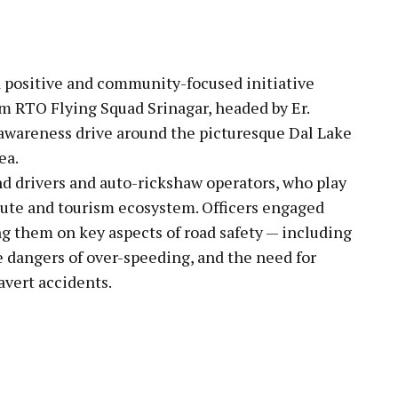
pp
a positive and community-focused initiative
m RTO Flying Squad Srinagar, headed by Er.
l awareness drive around the picturesque Dal Lake
ea.
nd drivers and auto-rickshaw operators, who play
mmute and tourism ecosystem. Officers engaged
ing them on key aspects of road safety — including
he dangers of over-speeding, and the need for
avert accidents.