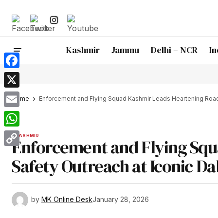
Kashmir
Jammu
Delhi – NCR
In
Facebook
X
Home
Enforcement and Flying Squad Kashmir Leads Heartening Road 
Email
WhatsApp
KASHMIR
Enforcement and Flying Squ
Copy
Safety Outreach at Iconic D
Link
by
MK Online Desk
January 28, 2026