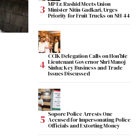
MP Er. Rashid Meets Union
Minister Nitin Gadkari, Urges
Priority for Fruit Trucks on NH-44
CCIK Delegation Calls on Hon’ble
Lieutenant Governor Shri Manoj
Sinha; Key Business and Trade
Issues Discussed
Sopore Police Arrests One
Accused for Impersonating Police
Officials and Extorting Money