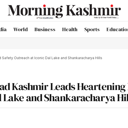
dia
World
Business
Health
Sports
Educatio
Safety Outreach at Iconic Dal Lake and Shankaracharya Hills
ad Kashmir Leads Heartening
al Lake and Shankaracharya Hil