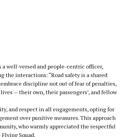
s a well-versed and people-centric officer,
 the interactions: “Road safety is a shared
 embrace discipline not out of fear of penalties,
ives — their own, their passengers’, and fellow
y, and respect in all engagements, opting for
gement over punitive measures. This approach
munity, who warmly appreciated the respectful
 Flying Squad.