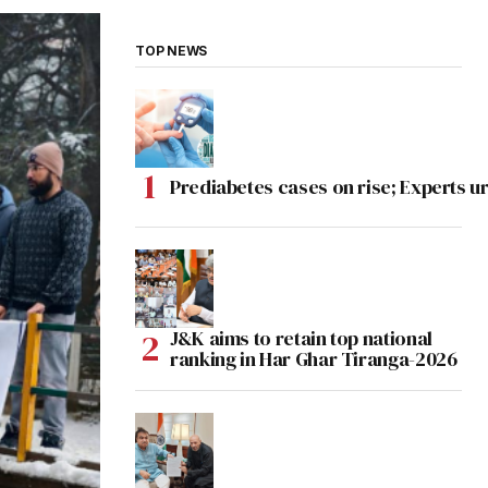
TOP NEWS
Prediabetes cases on rise; Experts ur
J&K aims to retain top national
ranking in Har Ghar Tiranga-2026