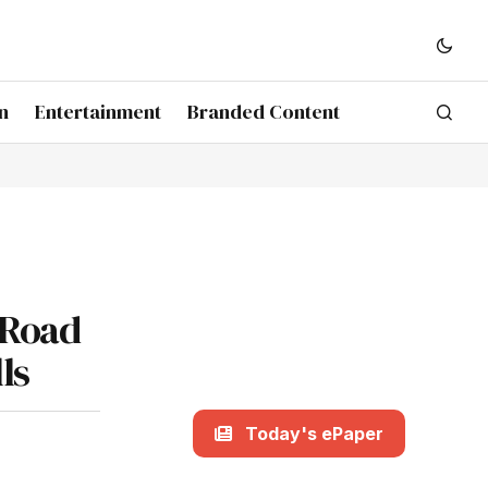
n
Entertainment
Branded Content
 Road
ls
Today's ePaper