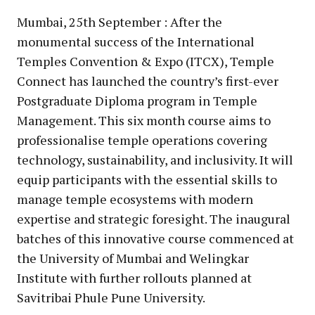
Mumbai, 25th September : After the
monumental success of the International
Temples Convention & Expo (ITCX), Temple
Connect has launched the country’s first-ever
Postgraduate Diploma program in Temple
Management. This six month course aims to
professionalise temple operations covering
technology, sustainability, and inclusivity. It will
equip participants with the essential skills to
manage temple ecosystems with modern
expertise and strategic foresight. The inaugural
batches of this innovative course commenced at
the University of Mumbai and Welingkar
Institute with further rollouts planned at
Savitribai Phule Pune University.