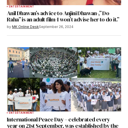
ENTERTAINMENT
Anil Dhawan’s advice to Anjini Dhawan-,” Do
Raha” is an adult film-I won’t advise her to do it.”
by
MK Online Desk
September 26, 2024
ENTERTAINMENT
International Peace Day – celebrated every
year on 21st September, was established by the