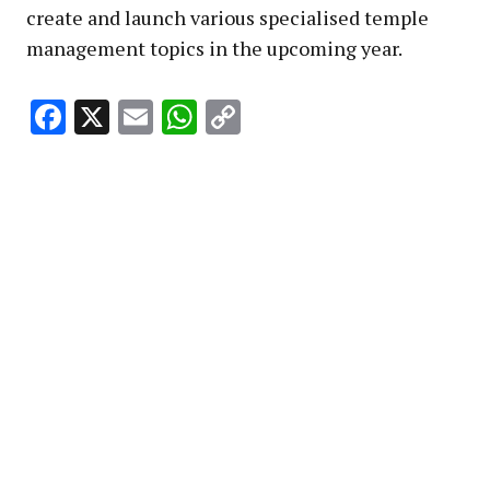
create and launch various specialised temple
management topics in the upcoming year.
Facebook
X
Email
WhatsApp
Copy
Link