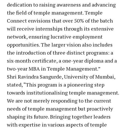
dedication to raising awareness and advancing
the field of temple management. Temple
Connect envisions that over 50% of the batch
will receive internships through its extensive
network, ensuring lucrative employment
opportunities. The larger vision also includes
the introduction of three distinct programs: a
six-month certificate, a one-year diploma and a
two-year MBA in Temple Management.”
Shri Ravindra Sangurde, University of Mumbai,
stated, “This program is a pioneering step
towards institutionalising temple management.
We are not merely responding to the current
needs of temple management but proactively
shaping its future. Bringing together leaders
with expertise in various aspects of temple