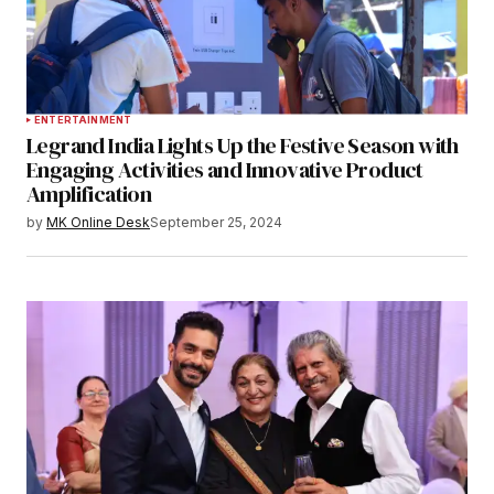
ENTERTAINMENT
Legrand India Lights Up the Festive Season with
Engaging Activities and Innovative Product
Amplification
by
MK Online Desk
September 25, 2024