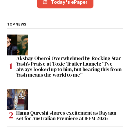
Today's ePaper
TOP NEWS
Akshay Oberoi Overwhelmed by Rocking Star
Yash’s Praise at Toxic Trailer Launch: “I’ve
always looked up to him, but hearing this from
Yash means the world to me”
Huma Qureshi shares excitement as Bayaan
set for Australian Premiere at IFFM 2026