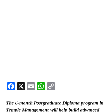
Facebook
X
Email
WhatsApp
Copy
Link
The 6-month Postgraduate Diploma program in
Temple Management will help build advanced