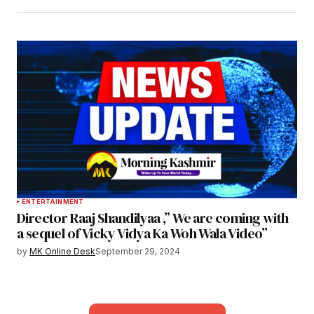
ENTERTAINMENT
Director Raaj Shandilyaa ,” We are coming with
a sequel of Vicky Vidya Ka Woh Wala Video”
by
MK Online Desk
September 29, 2024