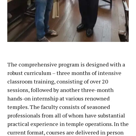
The comprehensive program is designed with a
robust curriculum – three months of intensive
classroom training, consisting of over 20
sessions, followed by another three-month
hands-on internship at various renowned
temples. The faculty consists of seasoned
professionals from all of whom have substantial
practical experience in temple operations. In the
current format, courses are delivered in person