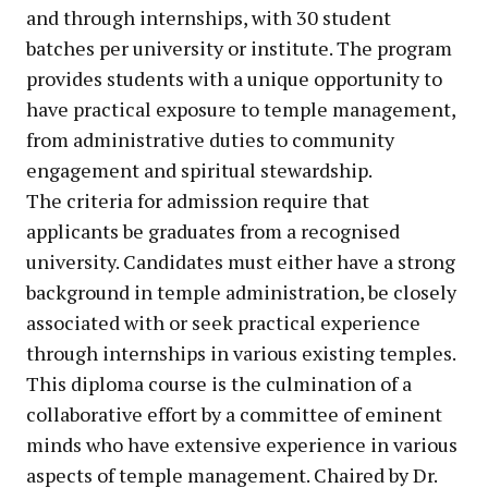
and through internships, with 30 student
batches per university or institute. The program
provides students with a unique opportunity to
have practical exposure to temple management,
from administrative duties to community
engagement and spiritual stewardship.
The criteria for admission require that
applicants be graduates from a recognised
university. Candidates must either have a strong
background in temple administration, be closely
associated with or seek practical experience
through internships in various existing temples.
This diploma course is the culmination of a
collaborative effort by a committee of eminent
minds who have extensive experience in various
aspects of temple management. Chaired by Dr.