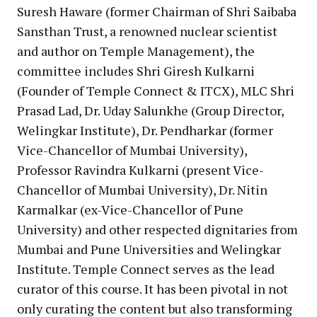
Suresh Haware (former Chairman of Shri Saibaba
Sansthan Trust, a renowned nuclear scientist
and author on Temple Management), the
committee includes Shri Giresh Kulkarni
(Founder of Temple Connect & ITCX), MLC Shri
Prasad Lad, Dr. Uday Salunkhe (Group Director,
Welingkar Institute), Dr. Pendharkar (former
Vice-Chancellor of Mumbai University),
Professor Ravindra Kulkarni (present Vice-
Chancellor of Mumbai University), Dr. Nitin
Karmalkar (ex-Vice-Chancellor of Pune
University) and other respected dignitaries from
Mumbai and Pune Universities and Welingkar
Institute. Temple Connect serves as the lead
curator of this course. It has been pivotal in not
only curating the content but also transforming