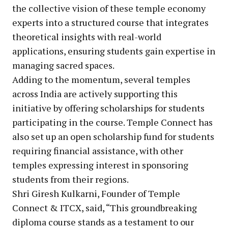
the collective vision of these temple economy
experts into a structured course that integrates
theoretical insights with real-world
applications, ensuring students gain expertise in
managing sacred spaces.
Adding to the momentum, several temples
across India are actively supporting this
initiative by offering scholarships for students
participating in the course. Temple Connect has
also set up an open scholarship fund for students
requiring financial assistance, with other
temples expressing interest in sponsoring
students from their regions.
Shri Giresh Kulkarni, Founder of Temple
Connect & ITCX, said, “This groundbreaking
diploma course stands as a testament to our