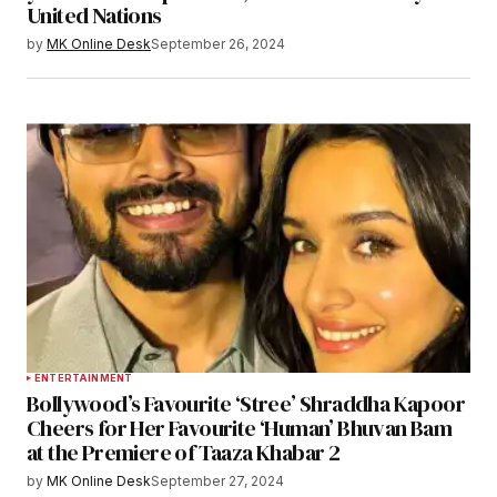
United Nations
by
MK Online Desk
September 26, 2024
ENTERTAINMENT
Bollywood’s Favourite ‘Stree’ Shraddha Kapoor
Cheers for Her Favourite ‘Human’ Bhuvan Bam
at the Premiere of Taaza Khabar 2
by
MK Online Desk
September 27, 2024