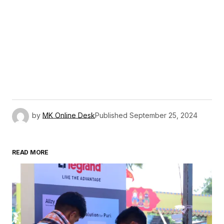
by
MK Online Desk
Published
September 25, 2024
READ MORE