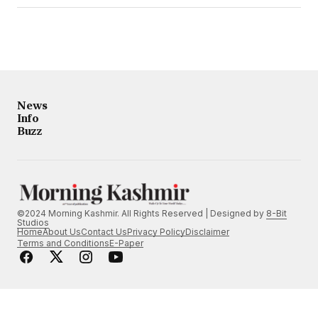
News
Info
Buzz
©2024 Morning Kashmir. All Rights Reserved | Designed by
8-Bit
Studios
Home
About Us
Contact Us
Privacy Policy
Disclaimer
Terms and Conditions
E-Paper