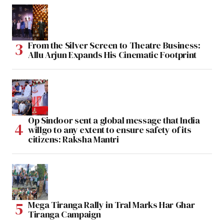
From the Silver Screen to Theatre Business:
Allu Arjun Expands His Cinematic Footprint
Op Sindoor sent a global message that India
willgo to any extent to ensure safety of its
citizens: Raksha Mantri
Mega Tiranga Rally in Tral Marks Har Ghar
Tiranga Campaign