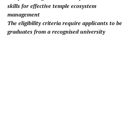
skills for effective temple ecosystem
management
The eligibility criteria require applicants to be
graduates from a recognised university