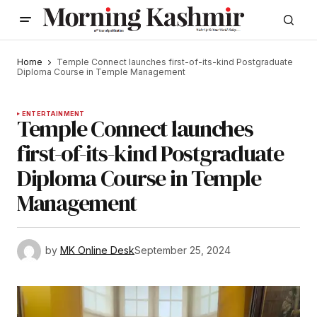
Home
Temple Connect launches first-of-its-kind Postgraduate
Diploma Course in Temple Management
ENTERTAINMENT
Temple Connect launches
first-of-its-kind Postgraduate
Diploma Course in Temple
Management
by
MK Online Desk
September 25, 2024