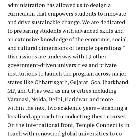
administration has allowed us to design a
curriculum that empowers students to innovate
and drive sustainable change. We are dedicated
to preparing students with advanced skills and
an extensive knowledge of the economic, social,
and cultural dimensions of temple operations.”
Discussions are underway with 19 other
government-driven universities and private
institutions to launch the program across major
states like Chhattisgarh, Gujarat, Goa, Jharkhand,
MP, and UP, as well as major cities including
Varanasi, Noida, Delhi, Haridwar, and more
within the next two academic years – enabling a
localised approach to conducting these courses.
On the international front, Temple Connect is in
touch with renowned global universities to co-