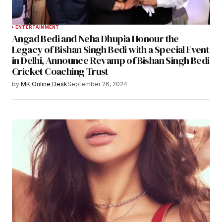
ENTERTAINMENT
Angad Bedi and Neha Dhupia Honour the
Legacy of Bishan Singh Bedi with a Special Event
in Delhi, Announce Revamp of Bishan Singh Bedi
Cricket Coaching Trust
by
MK Online Desk
September 26, 2024