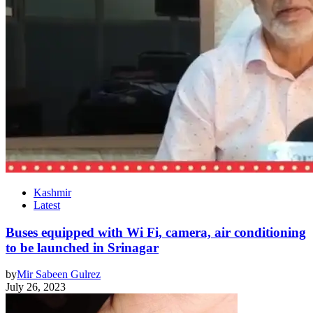
Kashmir
Latest
Buses equipped with Wi Fi, camera, air conditioning
to be launched in Srinagar
by
Mir Sabeen Gulrez
July 26, 2023