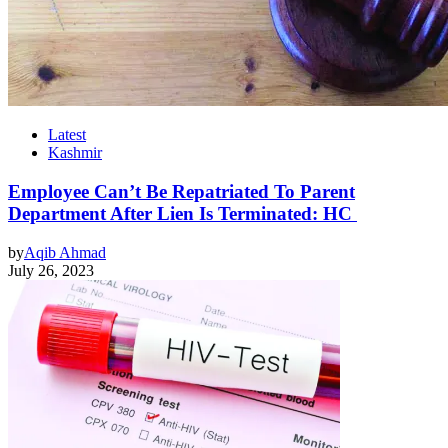
Latest
Kashmir
Employee Can’t Be Repatriated To Parent
Department After Lien Is Terminated: HC
by
Aqib Ahmad
July 26, 2023