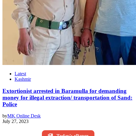
Latest
Kashmir
Extortionist arrested in Baramulla for demanding
money for illegal extraction/ transportation of Sand:
Police
by
MK Online Desk
July 27, 2023
Today's ePaper