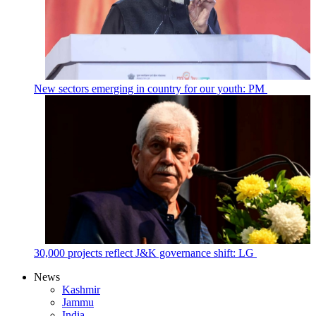
New sectors emerging in country for our youth: PM
30,000 projects reflect J&K governance shift: LG
News
Kashmir
Jammu
India