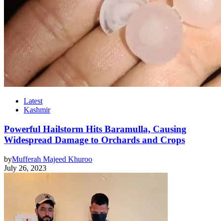
Latest
Kashmir
Powerful Hailstorm Hits Baramulla, Causing
Widespread Damage to Orchards and Crops
by
Mufferah Majeed Khuroo
July 26, 2023