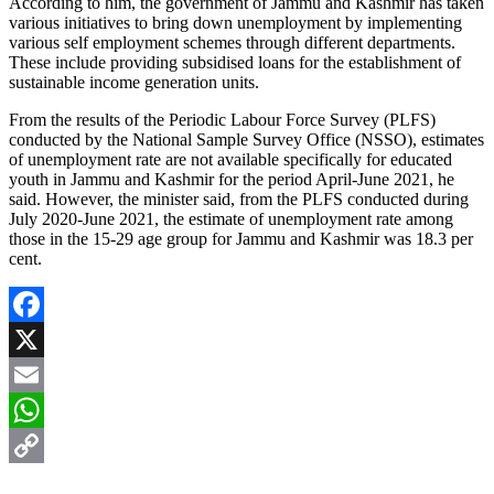
According to him, the government of Jammu and Kashmir has taken
various initiatives to bring down unemployment by implementing
various self employment schemes through different departments.
These include providing subsidised loans for the establishment of
sustainable income generation units.
From the results of the Periodic Labour Force Survey (PLFS)
conducted by the National Sample Survey Office (NSSO), estimates
of unemployment rate are not available specifically for educated
youth in Jammu and Kashmir for the period April-June 2021, he
said. However, the minister said, from the PLFS conducted during
July 2020-June 2021, the estimate of unemployment rate among
those in the 15-29 age group for Jammu and Kashmir was 18.3 per
cent.
Facebook
X
Email
WhatsApp
Copy