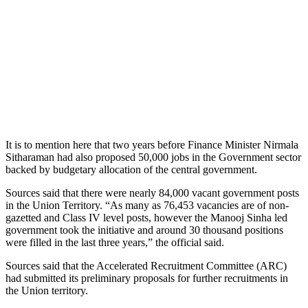
It is to mention here that two years before Finance Minister Nirmala
Sitharaman had also proposed 50,000 jobs in the Government sector
backed by budgetary allocation of the central government.
Sources said that there were nearly 84,000 vacant government posts
in the Union Territory. “As many as 76,453 vacancies are of non-
gazetted and Class IV level posts, however the Manooj Sinha led
government took the initiative and around 30 thousand positions
were filled in the last three years,” the official said.
Sources said that the Accelerated Recruitment Committee (ARC)
had submitted its preliminary proposals for further recruitments in
the Union territory.