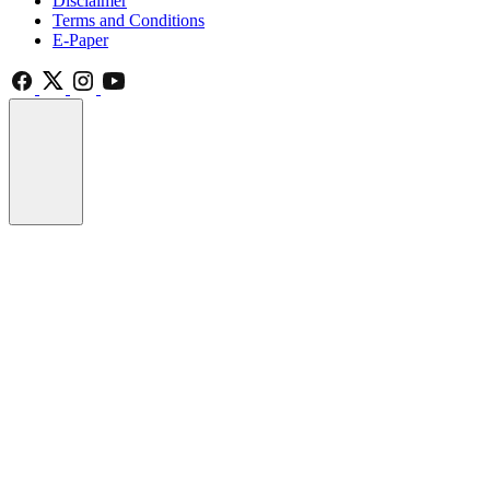
Disclaimer
Terms and Conditions
E-Paper