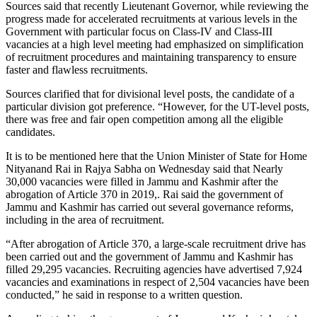
Sources said that recently Lieutenant Governor, while reviewing the
progress made for accelerated recruitments at various levels in the
Government with particular focus on Class-IV and Class-III
vacancies at a high level meeting had emphasized on simplification
of recruitment procedures and maintaining transparency to ensure
faster and flawless recruitments.
Sources clarified that for divisional level posts, the candidate of a
particular division got preference. “However, for the UT-level posts,
there was free and fair open competition among all the eligible
candidates.
It is to be mentioned here that the Union Minister of State for Home
Nityanand Rai in Rajya Sabha on Wednesday said that Nearly
30,000 vacancies were filled in Jammu and Kashmir after the
abrogation of Article 370 in 2019,. Rai said the government of
Jammu and Kashmir has carried out several governance reforms,
including in the area of recruitment.
“After abrogation of Article 370, a large-scale recruitment drive has
been carried out and the government of Jammu and Kashmir has
filled 29,295 vacancies. Recruiting agencies have advertised 7,924
vacancies and examinations in respect of 2,504 vacancies have been
conducted,” he said in response to a written question.