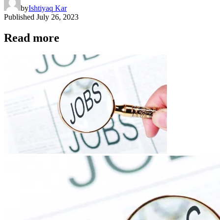
by
Ishtiyaq Kar
Published
July 26, 2023
Read more