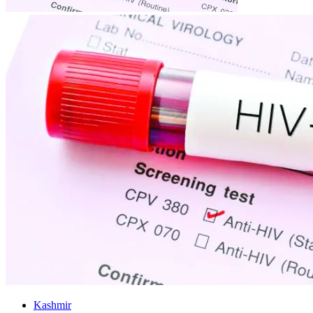
Kashmir