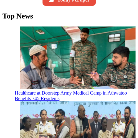
Top News
Healthcare at Doorstep Army Medical Camp in Athwatoo
Benefits 745 Residents