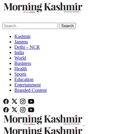
Search
Kashmir
Jammu
Delhi – NCR
India
World
Business
Health
Sports
Education
Entertainment
Branded Content