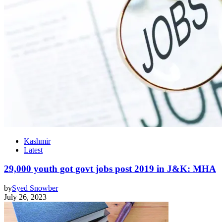
Kashmir
Latest
29,000 youth got govt jobs post 2019 in J&K: MHA
by
Syed Snowber
July 26, 2023