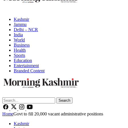
Kashmir
Jammu
Delhi – NCR
India
World
Business
Health
Sports
Education
Entertainment
Branded Content
Search
Home
Govt to fill 20,000 vacant administrative positions
Kashmir