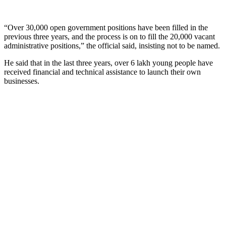
“Over 30,000 open government positions have been filled in the
previous three years, and the process is on to fill the 20,000 vacant
administrative positions,” the official said, insisting not to be named.
He said that in the last three years, over 6 lakh young people have
received financial and technical assistance to launch their own
businesses.