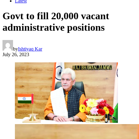
Latest
Govt to fill 20,000 vacant
administrative positions
by
Ishtiyaq Kar
July 26, 2023