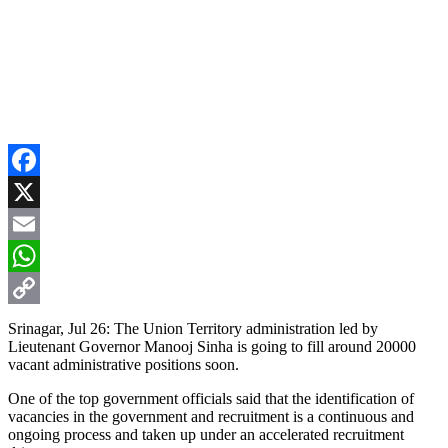
Facebook
X
Email
WhatsApp
Copy
Srinagar, Jul 26: The Union Territory administration led by
Lieutenant Governor Manooj Sinha is going to fill around 20000
Link
vacant administrative positions soon.
One of the top government officials said that the identification of
vacancies in the government and recruitment is a continuous and
ongoing process and taken up under an accelerated recruitment