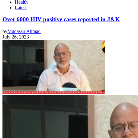
Health
Latest
Over 6000 HIV positive cases reported in J&K
by
Mudassir Ahmad
July 26, 2023