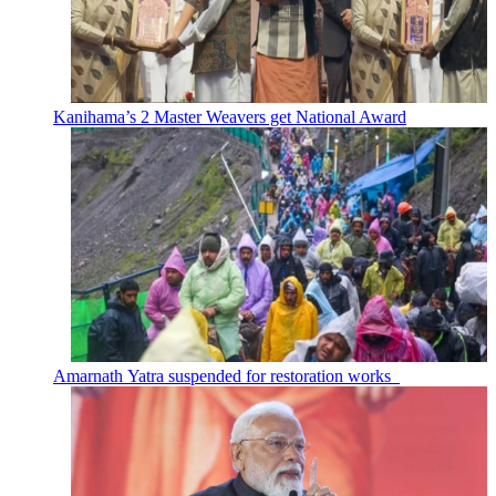
Kanihama’s 2 Master Weavers get National Award
Amarnath Yatra suspended for restoration works