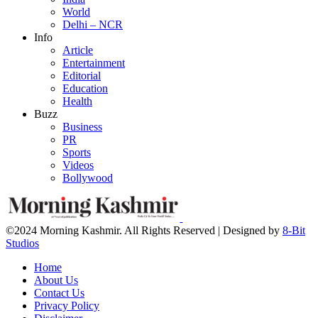
World
Delhi – NCR
Info
Article
Entertainment
Editorial
Education
Health
Buzz
Business
PR
Sports
Videos
Bollywood
©2024 Morning Kashmir. All Rights Reserved | Designed by
8-Bit
Studios
Home
About Us
Contact Us
Privacy Policy