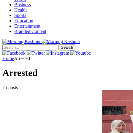
Business
Health
Sports
Education
Entertainment
Branded Content
Search
Home
Arrested
Arrested
25 posts