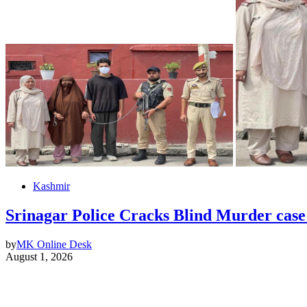
Kashmir
Srinagar Police Cracks Blind Murder case
by
MK Online Desk
August 1, 2026