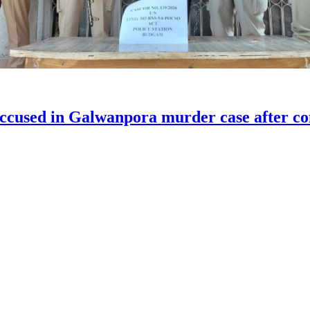
accused in Galwanpora murder case after com