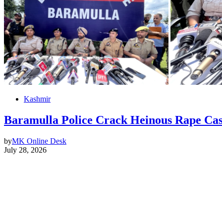
Kashmir
Baramulla Police Crack Heinous Rape Cas
by
MK Online Desk
July 28, 2026