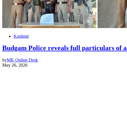
Kashmir
Budgam Police reveals full particulars of 
by
MK Online Desk
May 26, 2026