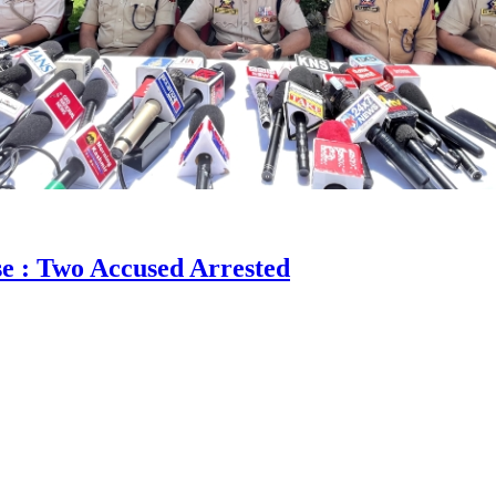
e : Two Accused Arrested