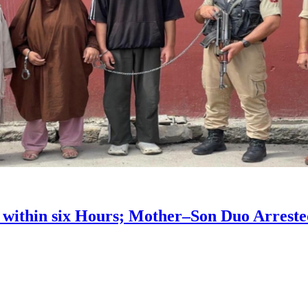
 within six Hours; Mother–Son Duo Arrest