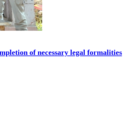
pletion of necessary legal formalities