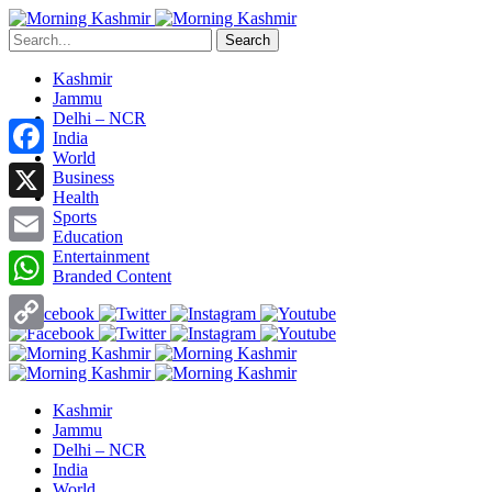
Search
Kashmir
Jammu
Delhi – NCR
India
World
Facebook
Business
Health
X
Sports
Education
Entertainment
Email
Branded Content
WhatsApp
Copy
Link
Kashmir
Jammu
Delhi – NCR
India
World