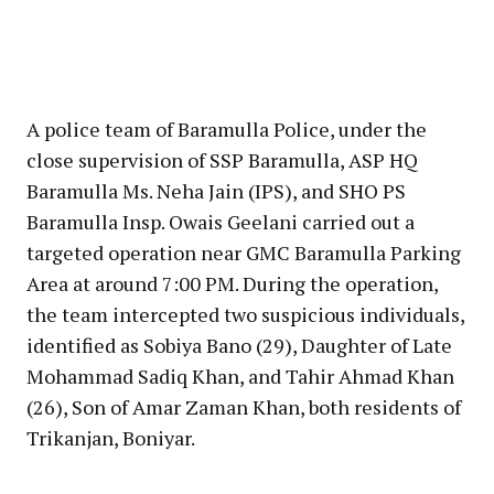
A police team of Baramulla Police, under the
close supervision of SSP Baramulla, ASP HQ
Baramulla Ms. Neha Jain (IPS), and SHO PS
Baramulla Insp. Owais Geelani carried out a
targeted operation near GMC Baramulla Parking
Area at around 7:00 PM. During the operation,
the team intercepted two suspicious individuals,
identified as Sobiya Bano (29), Daughter of Late
Mohammad Sadiq Khan, and Tahir Ahmad Khan
(26), Son of Amar Zaman Khan, both residents of
Trikanjan, Boniyar.