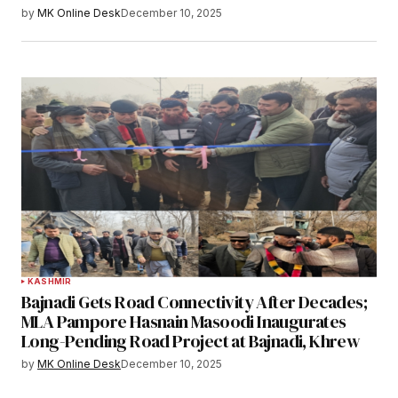
by
MK Online Desk
December 10, 2025
KASHMIR
Bajnadi Gets Road Connectivity After Decades;
MLA Pampore Hasnain Masoodi Inaugurates
Long-Pending Road Project at Bajnadi, Khrew
by
MK Online Desk
December 10, 2025