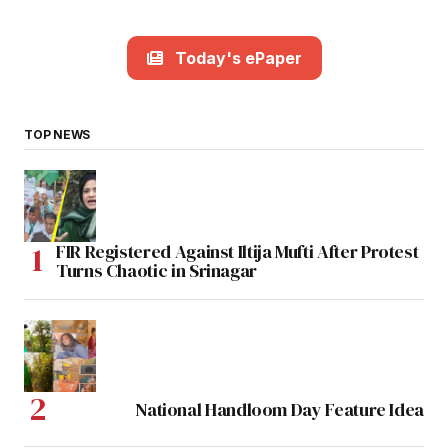
Today's ePaper
TOP NEWS
FIR Registered Against Iltija Mufti After Protest
Turns Chaotic in Srinagar
National Handloom Day Feature Idea