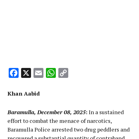
Facebook
X
Email
WhatsApp
Copy
Link
Khan Aabid
Baramulla, December 08, 2025
:
In a sustained
effort to combat the menace of narcotics,
Baramulla Police arrested two drug peddlers and
recovered a substantial quantity of contraband