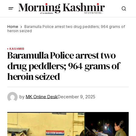
Home
Baramulla Police arrest two drug peddlers; 964 grams of
heroin seized
KASHMIR
Baramulla Police arrest two
drug peddlers; 964 grams of
heroin seized
by
MK Online Desk
December 9, 2025