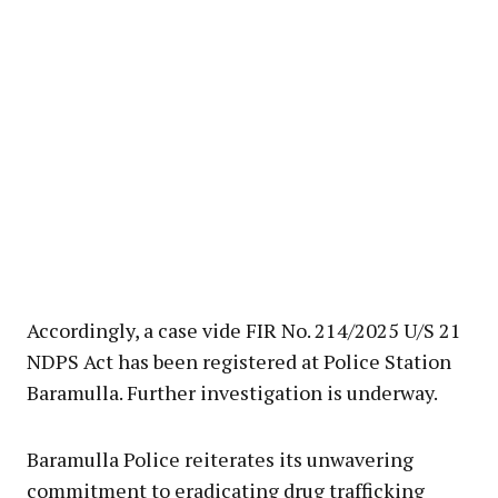
Accordingly, a case vide FIR No. 214/2025 U/S 21
NDPS Act has been registered at Police Station
Baramulla. Further investigation is underway.
Baramulla Police reiterates its unwavering
commitment to eradicating drug trafficking