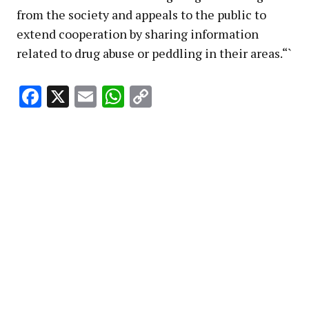
from the society and appeals to the public to
extend cooperation by sharing information
related to drug abuse or peddling in their areas.“`
Facebook
X
Email
WhatsApp
Copy
Link