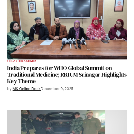
HEALTH
KASHMIR
India Prepares for WHO Global Summit on
Traditional Medicine; RRIUM Srinagar Highlights
Key Theme
by
MK Online Desk
December 9, 2025