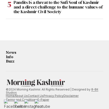
Pandits Is a threat to the Sufi Soul of Kashmir
and a direct challenge to the humane values of
the Kashmir Civil Society
News
Info
Buzz
©2024 Morning Kashmir. All Rights Reserved | Designed by
8-Bit
Studios
Home
About Us
Contact Us
Privacy Policy
Disclaimer
Terms and Conditions
E-Paper