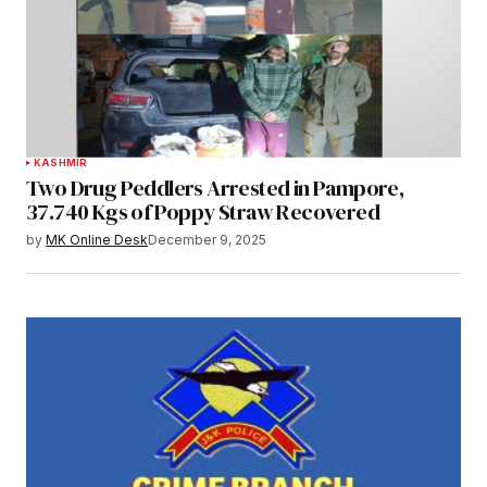
KASHMIR
Two Drug Peddlers Arrested in Pampore,
37.740 Kgs of Poppy Straw Recovered
by
MK Online Desk
December 9, 2025