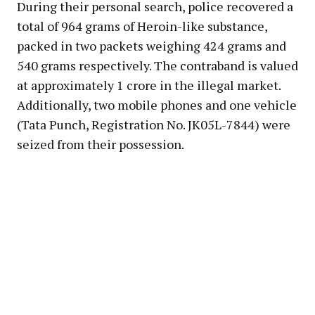
During their personal search, police recovered a
total of 964 grams of Heroin-like substance,
packed in two packets weighing 424 grams and
540 grams respectively. The contraband is valued
at approximately ₹1 crore in the illegal market.
Additionally, two mobile phones and one vehicle
(Tata Punch, Registration No. JK05L-7844) were
seized from their possession.