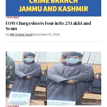
KASHMIR
EOW Chargesheets Four in Rs 25 Lakh Land
Scam
by
MK Online Desk
December 10, 2025
KASHMIR