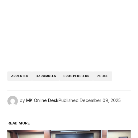
ARRESTED
BARAMULLA
DRUG PEDDLERS
POLICE
by
MK Online Desk
Published
December 09, 2025
READ MORE