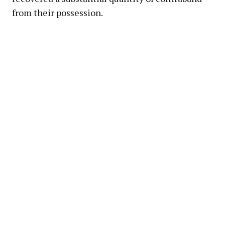
from their possession.