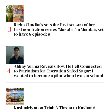
Richa Chadha’s sets the first season of her
first non-fiction series ‘Musafiri’ in Mumbai, set
to have 8 episodes
Abhay Verma Reveals How He Felt Connected
to Patriotism for Operation Safed Sagar: I
wanted to become a pilot when I was in school
Kashmiriyat on Trial: A Threat to Kashmiri