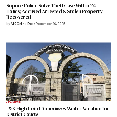
Sopore Police Solve Theft Case Within 24
Hours; Accused Arrested & Stolen Property
Recovered
by
MK Online Desk
December 10, 2025
KASHMIR
J&K High Court Announces Winter Vacation for
District Courts